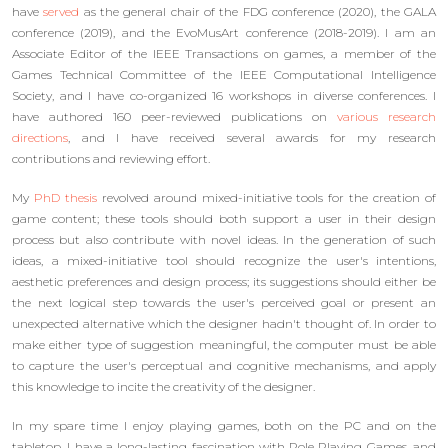
have
served
as the general chair of the FDG conference (2020), the GALA
conference (2019), and the EvoMusArt conference (2018-2019). I am an
Associate Editor of the IEEE Transactions on games, a member of the
Games Technical Committee of the IEEE Computational Intelligence
Society, and I have co-organized 16 workshops in diverse conferences. I
have authored 160 peer-reviewed publications on
various research
directions
, and I have received several awards for my research
contributions and reviewing effort.
My
PhD thesis
revolved around mixed-initiative tools for the creation of
game content; these tools should both support a user in their design
process but also contribute with novel ideas. In the generation of such
ideas, a mixed-initiative tool should recognize the user's intentions,
aesthetic preferences and design process; its suggestions should either be
the next logical step towards the user's perceived goal or present an
unexpected alternative which the designer hadn't thought of. In order to
make either type of suggestion meaningful, the computer must be able
to capture the user's perceptual and cognitive mechanisms, and apply
this knowledge to incite the creativity of the designer.
In my spare time I enjoy playing games, both on the PC and on the
tabletop. I have a long-lasting fascination with Role Playing Games, and