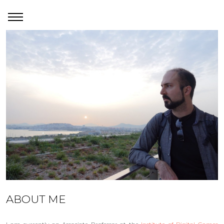
ABOUT ME