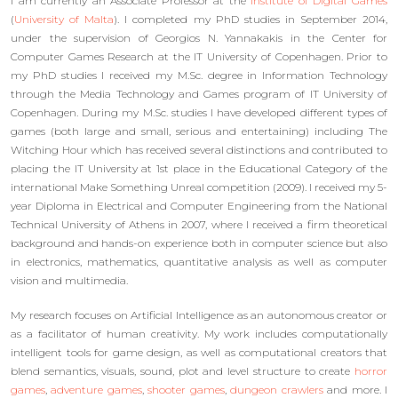
I am currently an Associate Professor at the
Institute of Digital Games
(
University of Malta
). I completed my PhD studies in September 2014,
under the supervision of Georgios N. Yannakakis in the Center for
Computer Games Research at the IT University of Copenhagen. Prior to
my PhD studies I received my M.Sc. degree in Information Technology
through the Media Technology and Games program of IT University of
Copenhagen. During my M.Sc. studies I have developed different types of
games (both large and small, serious and entertaining) including The
Witching Hour which has received several distinctions and contributed to
placing the IT University at 1st place in the Educational Category of the
international Make Something Unreal competition (2009). I received my 5-
year Diploma in Electrical and Computer Engineering from the National
Technical University of Athens in 2007, where I received a firm theoretical
background and hands-on experience both in computer science but also
in electronics, mathematics, quantitative analysis as well as computer
vision and multimedia.
My research focuses on Artificial Intelligence as an autonomous creator or
as a facilitator of human creativity. My work includes computationally
intelligent tools for game design, as well as computational creators that
blend semantics, visuals, sound, plot and level structure to create
horror
games
,
adventure games
,
shooter games
,
dungeon crawlers
and more. I