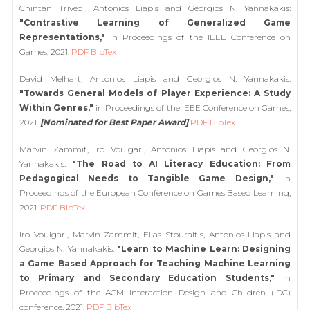
Chintan Trivedi, Antonios Liapis and Georgios N. Yannakakis:
"Contrastive Learning of Generalized Game
Representations,"
in Proceedings of the IEEE Conference on
Games, 2021.
PDF
BibTex
David Melhart, Antonios Liapis and Georgios N. Yannakakis:
"Towards General Models of Player Experience: A Study
Within Genres,"
in Proceedings of the IEEE Conference on Games,
2021.
[Nominated for Best Paper Award]
PDF
BibTex
Marvin Zammit, Iro Voulgari, Antonios Liapis and Georgios N.
Yannakakis:
"The Road to AI Literacy Education: From
Pedagogical Needs to Tangible Game Design,"
in
Proceedings of the European Conference on Games Based Learning,
2021.
PDF
BibTex
Iro Voulgari, Marvin Zammit, Elias Stouraitis, Antonios Liapis and
Georgios N. Yannakakis:
"Learn to Machine Learn: Designing
a Game Based Approach for Teaching Machine Learning
to Primary and Secondary Education Students,"
in
Proceedings of the ACM Interaction Design and Children (IDC)
conference, 2021.
PDF
BibTex