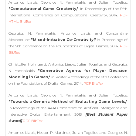
Antonios Liapis, Georgios N. Yannakakis and Julian Togelius:
"Computational Game Creativity,"
in Proceedings of the fifth
International Conference on Computational Creativity, 2014.
PDF
HTML
BibTex
Georgios N. Yannakakis, Antonios Liapis and Constantine
Alexopoulos:
"Mixed-Initiative Co-Creativity,"
in Proceedings of
the 9th Conference on the Foundations of Digital Games, 2014.
PDF
BibTex
Christoffer Holmgard, Antonios Liapis, Julian Togelius and Georgios
N. Yannakakis:
"Generative Agents for Player Decision
Modeling in Games,"
in Poster Proceedings of the 9th Conference
on the Foundations of Digital Games, 2014.
PDF
BibTex
Antonios Liapis, Georgios N. Yannakakis and Julian Togelius:
"Towards a Generic Method of Evaluating Game Levels,"
in Proceedings of the AAAI Conference on Artificial Intelligence and
Interactive Digital Entertainment, 2013.
[Best Student Paper
Award]
PDF
BibTex
Antonios Liapis, Hector P. Martinez, Julian Togelius and Georgios N.