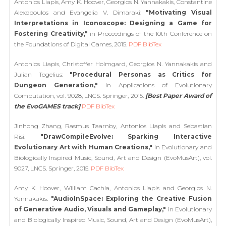
Antonios Liapis, Amy K. Hoover, Georgios N. Yannakakis, Constantine
Alexopoulos and Evangelia V. Dimaraki:
"Motivating Visual
Interpretations in Iconoscope: Designing a Game for
Fostering Creativity,"
in Proceedings of the 10th Conference on
the Foundations of Digital Games, 2015.
PDF
BibTex
Antonios Liapis, Christoffer Holmgard, Georgios N. Yannakakis and
Julian Togelius:
"Procedural Personas as Critics for
Dungeon Generation,"
in Applications of Evolutionary
Computation, vol. 9028, LNCS. Springer, 2015.
[Best Paper Award of
the EvoGAMES track]
PDF
BibTex
Jinhong Zhang, Rasmus Taarnby, Antonios Liapis and Sebastian
Risi:
"DrawCompileEvolve: Sparking Interactive
Evolutionary Art with Human Creations,"
in Evolutionary and
Biologically Inspired Music, Sound, Art and Design (EvoMusArt), vol.
9027, LNCS. Springer, 2015.
PDF
BibTex
Amy K. Hoover, William Cachia, Antonios Liapis and Georgios N.
Yannakakis:
"AudioInSpace: Exploring the Creative Fusion
of Generative Audio, Visuals and Gameplay,"
in Evolutionary
and Biologically Inspired Music, Sound, Art and Design (EvoMusArt),