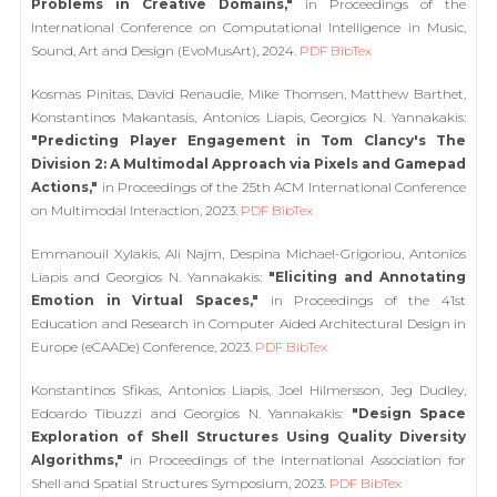
Problems in Creative Domains,"
in Proceedings of the
International Conference on Computational Intelligence in Music,
Sound, Art and Design (EvoMusArt), 2024.
PDF
BibTex
Kosmas Pinitas, David Renaudie, Mike Thomsen, Matthew Barthet,
Konstantinos Makantasis, Antonios Liapis, Georgios N. Yannakakis:
"Predicting Player Engagement in Tom Clancy's The
Division 2: A Multimodal Approach via Pixels and Gamepad
Actions,"
in Proceedings of the 25th ACM International Conference
on Multimodal Interaction, 2023.
PDF
BibTex
Emmanouil Xylakis, Ali Najm, Despina Michael-Grigoriou, Antonios
Liapis and Georgios N. Yannakakis:
"Eliciting and Annotating
Emotion in Virtual Spaces,"
in Proceedings of the 41st
Education and Research in Computer Aided Architectural Design in
Europe (eCAADe) Conference, 2023.
PDF
BibTex
Konstantinos Sfikas, Antonios Liapis, Joel Hilmersson, Jeg Dudley,
Edoardo Tibuzzi and Georgios N. Yannakakis:
"Design Space
Exploration of Shell Structures Using Quality Diversity
Algorithms,"
in Proceedings of the International Association for
Shell and Spatial Structures Symposium, 2023.
PDF
BibTex