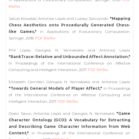
BibTex
Jakub Kowalski, Antonios Liapis and Lukasz Zarczynski:
"Mapping
Chess Aesthetics onto Procedurally Generated Chess-
like Games,"
in Applications of Evolutionary Computation.
Springer, 2018.
PDF
BibTex
Phil Lopes, Georgios N. Yannakakis and Antonios Liapis:
"RankTrace: Relative and Unbounded Affect Annotation,"
In Proceedings of the International Conference on Affective
Computing and Intelligent Interaction, 2017.
PDF
BibTex
Elizabeth Camilleri, Georgios N. Yannakakis and Antonios Liapis:
"Towards General Models of Player Affect,"
In Proceedings
of the International Conference on Affective Computing and
Intelligent Interaction, 2017.
PDF
BibTex
Owen Sacco, Antonios Liapis and Georgios N. Yannakakis
"Game
Character Ontology (GCO): A Vocabulary for Extracting
and Describing Game Character Information from Web
Content,"
In Proceedings of the International Conference on