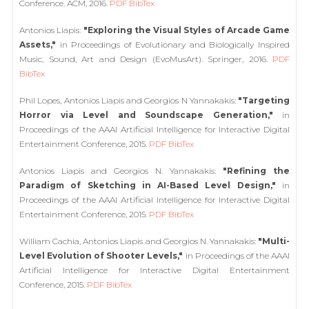
Conference. ACM, 2016.
PDF
BibTex
Antonios Liapis:
"Exploring the Visual Styles of Arcade Game
Assets,"
in Proceedings of Evolutionary and Biologically Inspired
Music, Sound, Art and Design (EvoMusArt). Springer, 2016.
PDF
BibTex
Phil Lopes, Antonios Liapis and Georgios N Yannakakis:
"Targeting
Horror via Level and Soundscape Generation,"
in
Proceedings of the AAAI Artificial Intelligence for Interactive Digital
Entertainment Conference, 2015.
PDF
BibTex
Antonios Liapis and Georgios N. Yannakakis:
"Refining the
Paradigm of Sketching in AI-Based Level Design,"
in
Proceedings of the AAAI Artificial Intelligence for Interactive Digital
Entertainment Conference, 2015.
PDF
BibTex
William Cachia, Antonios Liapis and Georgios N. Yannakakis:
"Multi-
Level Evolution of Shooter Levels,"
in Proceedings of the AAAI
Artificial Intelligence for Interactive Digital Entertainment
Conference, 2015.
PDF
BibTex