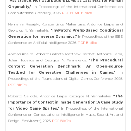
"Assistance, Not Usurpation: LLMs as Catalysts for Human
Originality,"
in Proceedings of the International Conference on
Computational Creativity, 2026.
PDF
HTML
BibTex
Nemanja Rasajski, Konstantinos Makantasis, Antonios Liapis, and
Georgios N. Yannakakis:
"InvPatch: Prefix-Based Conditional
Generation for Inverse Dynamics,"
in Proceedings of the IEEE
Conference on Artificial Intelligence, 2026.
PDF
BibTex
Ahmed Khalifa, Roberto Gallotta, Matthew Barthet, Antonios Liapis,
Julian Togelius and Georgios N. Yannakakis:
"The Procedural
Content Generation Benchmark: An Open-source
Testbed for Generative Challenges in Games,"
in
Proceedings of the Foundations of Digital Games Conference, 2025.
PDF
BibTex
Roberto Gallotta, Antonios Liapis, Georgios N. Yannakakis:
"The
Importance of Context in Image Generation: A Case Study
for Video Game Sprites,"
in Proceedings of the International
Conference on Computational Intelligence in Music, Sound, Art and
Design (EvoMusArt), 2025.
PDF
BibTex