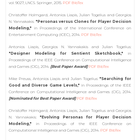
vol. 9027, LNCS. Springer, 2015.
PDF
BibTex
Christoffer Holmgard, Antonios Liapis, Julian Togelius and Georgios
N. Yannakakis:
"Personas versus Clones for Player Decision
Modeling,"
in Proceedings of the International Conference on
Entertainment Computing (ICEC), 2014.
PDF
BibTex
Antonios Liapis, Georgios N. Yannakakis and Julian Togelius:
"Designer Modeling for Sentient Sketchbook,"
in
Proceedings of the IEEE Conference on Computational Intelligence
and Games (CIG), 2014.
[Best Paper Award]
PDF
BibTex
Mike Preuss, Antonios Liapis and Julian Togelius:
"Searching for
Good and Diverse Game Levels,"
in Proceedings of the IEEE
Conference on Computational Intelligence and Games (CIG), 2014.
[Nominated for Best Paper Award]
PDF
BibTex
Christoffer Holmgard, Antonios Liapis, Julian Togelius and Georgios
N. Yannakakis:
"Evolving Personas for Player Decision
Modeling,"
in Proceedings of the IEEE Conference on
Computational Intelligence and Games (CIG), 2014.
PDF
BibTex