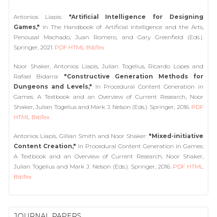
Antonios Liapis:
"Artificial Intelligence for Designing
Games,"
In The Handbook of Artificial Intelligence and the Arts,
Penousal Machado, Juan Romero, and Gary Greenfield (Eds.).
Springer, 2021.
PDF
HTML
BibTex
Noor Shaker, Antonios Liapis, Julian Togelius, Ricardo Lopes and
Rafael Bidarra:
"Constructive Generation Methods for
Dungeons and Levels,"
In Procedural Content Generation in
Games: A Textbook and an Overview of Current Research, Noor
Shaker, Julian Togelius and Mark J. Nelson (Eds.). Springer, 2016.
PDF
HTML
BibTex
Antonios Liapis, Gillian Smith and Noor Shaker:
"Mixed-initiative
Content Creation,"
In Procedural Content Generation in Games:
A Textbook and an Overview of Current Research, Noor Shaker,
Julian Togelius and Mark J. Nelson (Eds.). Springer, 2016.
PDF
HTML
BibTex
JOURNAL PAPERS