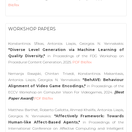
BibTex
WORKSHOP PAPERS
Konstantinos Sfikas, Antonios Liapis, Georgios N. Yannakakis:
"Diverse Level Generation via Machine Learning of
Quality Diversity,"
in Proceedings of the FDG Workshop on
Procedural Content Generation, 2025.
PDF
BibTex
Nemanja Rasajski, Chintan Trivedi, Konstantinos Makantasis,
Antonios Liapis, Georgios N. Yannakakis:
"BehAVE: Behaviour
Alignment of Video Game Encodings,"
in Proceedings of the
ECCV Workshop on Computer Vision For Videogames, 2024.
[Best
Paper Award]
PDF
BibTex
Matthew Barthet, Roberto Gallotta, Ahmed Khalifa, Antonios Liapis,
Georgios N. Yannakakis:
"Affectively Framework: Towards
Human-like Affect-Based Agents,"
in Proceedings of the
International Conference on Affective Computing and Intelligent