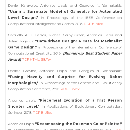
Daniel Karavolos, Antonios Liapis and Georgios N. Yannakakis:
"Using a Surrogate Model of Gameplay for Automated
Level Design,"
in Proceedings of the IEEE Conference on
Computational Intelligence and Games, 2018.
PDF
BibTex
Gabriella A. B. Barros, Michael Cerny Green, Antonios Liapis and
Julian Togelius:
"Data-driven Design: A Case for Maximalist
Game Design,"
in Proceedings of the International Conference of
Computational Creativity, 2018.
[Runner-up Best Student Paper
Award]
PDF
HTML
BibTex
Daniele Gravina, Antonios Liapis and Georgios N. Yannakakis:
"Fusing Novelty and Surprise for Evolving Robot
Morphologies,"
in Proceedings of the Genetic and Evolutionary
Computation Conference, 2018.
PDF
BibTex
Antonios Liapis:
"Piecemeal Evolution of a first Person
Shooter Level,"
in Applications of Evolutionary Computation.
Springer, 2018.
PDF
BibTex
Antonios Liapis:
"Recomposing the Pokemon Color Palette,"
in Applications of Evolutionary Computation. Springer, 2018.
PDF