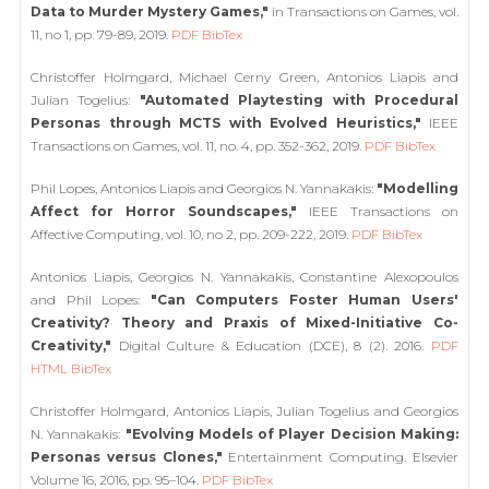
Data to Murder Mystery Games,"
in Transactions on Games, vol.
11, no 1, pp. 79-89, 2019.
PDF
BibTex
Christoffer Holmgard, Michael Cerny Green, Antonios Liapis and
Julian Togelius:
"Automated Playtesting with Procedural
Personas through MCTS with Evolved Heuristics,"
IEEE
Transactions on Games, vol. 11, no. 4, pp. 352-362, 2019.
PDF
BibTex
Phil Lopes, Antonios Liapis and Georgios N. Yannakakis:
"Modelling
Affect for Horror Soundscapes,"
IEEE Transactions on
Affective Computing, vol. 10, no 2, pp. 209-222, 2019.
PDF
BibTex
Antonios Liapis, Georgios N. Yannakakis, Constantine Alexopoulos
and Phil Lopes:
"Can Computers Foster Human Users'
Creativity? Theory and Praxis of Mixed-Initiative Co-
Creativity,"
Digital Culture & Education (DCE), 8 (2). 2016.
PDF
HTML
BibTex
Christoffer Holmgard, Antonios Liapis, Julian Togelius and Georgios
N. Yannakakis:
"Evolving Models of Player Decision Making:
Personas versus Clones,"
Entertainment Computing. Elsevier
Volume 16, 2016, pp. 95–104.
PDF
BibTex