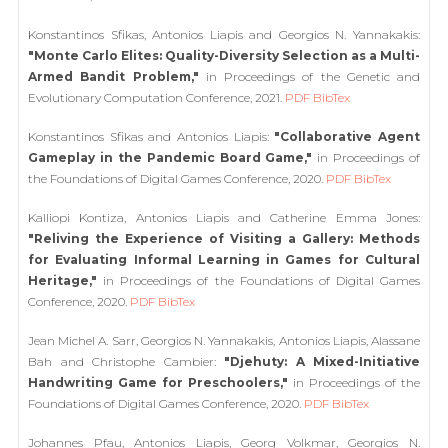
Konstantinos Sfikas, Antonios Liapis and Georgios N. Yannakakis:
"Monte Carlo Elites: Quality-Diversity Selection as a Multi-
Armed Bandit Problem,"
in Proceedings of the Genetic and
Evolutionary Computation Conference, 2021.
PDF
BibTex
Konstantinos Sfikas and Antonios Liapis:
"Collaborative Agent
Gameplay in the Pandemic Board Game,"
in Proceedings of
the Foundations of Digital Games Conference, 2020.
PDF
BibTex
Kalliopi Kontiza, Antonios Liapis and Catherine Emma Jones:
"Reliving the Experience of Visiting a Gallery: Methods
for Evaluating Informal Learning in Games for Cultural
Heritage,"
in Proceedings of the Foundations of Digital Games
Conference, 2020.
PDF
BibTex
Jean Michel A. Sarr, Georgios N. Yannakakis, Antonios Liapis, Alassane
Bah and Christophe Cambier:
"Djehuty: A Mixed-Initiative
Handwriting Game for Preschoolers,"
in Proceedings of the
Foundations of Digital Games Conference, 2020.
PDF
BibTex
Johannes Pfau, Antonios Liapis, Georg Volkmar, Georgios N.