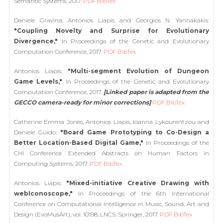
Semantic Systems, 2017.
PDF
BibTex
Daniele Gravina, Antonios Liapis and Georgios N. Yannakakis:
"Coupling Novelty and Surprise for Evolutionary
Divergence,"
In Proceedings of the Genetic and Evolutionary
Computation Conference, 2017.
PDF
BibTex
Antonios Liapis:
"Multi-segment Evolution of Dungeon
Game Levels,"
In Proceedings of the Genetic and Evolutionary
Computation Conference, 2017.
[Linked paper is adapted from the
GECCO camera-ready for minor corrections]
PDF
BibTex
Catherine Emma Jones, Antonios Liapis, Ioanna Lykourentzou and
Daniele Guido:
"Board Game Prototyping to Co-Design a
Better Location-Based Digital Game,"
In Proceedings of the
CHI Conference Extended Abstracts on Human Factors in
Computing Systems, 2017.
PDF
BibTex
Antonios Liapis:
"Mixed-initiative Creative Drawing with
webIconoscope,"
In Proceedings of the 6th International
Conference on Computational Intelligence in Music, Sound, Art and
Design (EvoMusArt), vol. 10198, LNCS. Springer, 2017.
PDF
BibTex