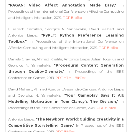
"PAGAN: Video Affect Annotation Made Easy,"
in
Proceedings of the International Conference on Affective Computing
and Intelligent Interaction, 2019.
PDF
BibTex
Elizabeth Camilleri, Georgios N. Yannakakis, David Melhart and
Antonios Liapis:
"PyPLT: Python Preference Learning
Toolbox,"
in Proceedings of the International Conference on
Affective Computing and Intelligent Interaction, 2019.
PDF
BibTex
Daniele Gravina, Ahmed Khalifa, Antonios Liapis, Julian Togelius and
Georgios N. Yannakakis:
"Procedural Content Generation
through Quality-Diversity,"
in Proceedings of the IEEE
Conference on Games, 2019.
PDF
HTML
BibTex
David Melhart, Ahmad Azadvar, Alessandro Canossa, Antonios Liapis
and Georgios N. Yannakakis:
"Your Gameplay Says It All:
Modelling Motivation in Tom Clancy's The Division,"
in
Proceedings of the IEEE Conference on Games, 2019.
PDF
BibTex
Antonios Liapis:
"The Newborn World: Guiding Creativity in a
Competitive Storytelling Game,"
in Proceedings of the IEEE
Conference on Games, 2019.
PDF
BibTex