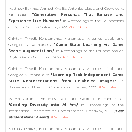
Matthew Barthet, Ahmed Khalifa, Antonios Liapis and Georgios N.
Yannakakis:
"Generative Personas That Behave and
Experience Like Humans,"
in Proceedings of the Foundations
on Digital Games Conference, 2022.
PDF
BibTex
Chintan Trivedi, Konstantinos Makantasis, Antonios Liapis and
Georgios N. Yannakakis:
"Game State Learning via Game
Scene Augmentation,"
in Proceedings of the Foundations on
Digital Games Conference, 2022.
PDF
BibTex
Chintan Trivedi, Konstantinos Makantasis, Antonios Liapis and
Georgios N. Yannakakis:
"Learning Task-Independent Game
State Representations from Unlabeled Images,"
in
Proceedings of the IEEE Conference on Games, 2022.
PDF
BibTex
Marvin Zammit, Antonios Liapis and Georgios N. Yannakakis:
"Seeding Diversity into AI Art,"
in Proceedings of the
International Conference on Computational Creativity, 2022.
[Best
Student Paper Award]
PDF
BibTex
Kosmas Pinitas, Konstantinos Makantasis, Antonios Liapis and