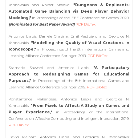
Yannakakis and Rainer Malaka:
"Dungeons & Replicants:
Automated Game Balancing via Deep Player Behavior
Modeling,"
in Proceedings of the IEEE Conference on Games, 2020.
[Nominated for Best Paper Award]
PDF
BibTex
Antonios Liapis, Daniele Gravina, Emil Kastbjerg and Georgios N.
Yannakakis:
"Modelling the Quality of Visual Creations in
Iconoscope,"
in Proceedings of the 8th International Games and
Learning Alliance Conference. Springer, 2019.
PDF
BibTex
Stamatia Savvani and Antonios Liapis:
"A Participatory
Approach to Redesigning Games for Educational
Purposes,"
in Proceedings of the 8th International Games and
Learning Alliance Conference. Springer 2019.
PDF
BibTex
Konstantinos Makantasis, Antonios Liapis and Georgios N.
Yannakakis:
"From Pixels to Affect: A Study on Games and
Player Experience,"
in Proceedings of the International
Conference on Affective Computing and Intelligent Interaction, 2019.
PDF
BibTex
David Melhart, Antonios Liapis and Georgios N. Yannakakis: