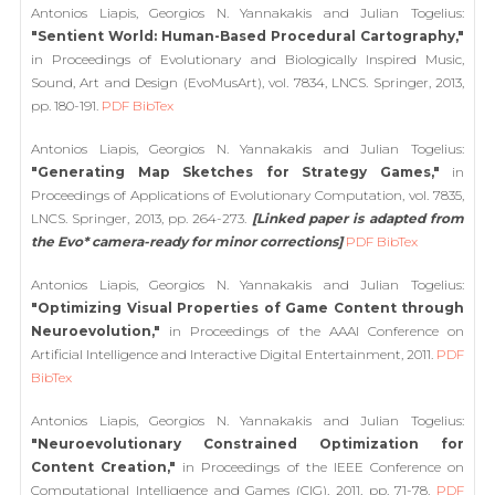
Antonios Liapis, Georgios N. Yannakakis and Julian Togelius:
"Sentient World: Human-Based Procedural Cartography,"
in Proceedings of Evolutionary and Biologically Inspired Music,
Sound, Art and Design (EvoMusArt), vol. 7834, LNCS. Springer, 2013,
pp. 180-191.
PDF
BibTex
Antonios Liapis, Georgios N. Yannakakis and Julian Togelius:
"Generating Map Sketches for Strategy Games,"
in
Proceedings of Applications of Evolutionary Computation, vol. 7835,
LNCS. Springer, 2013, pp. 264-273.
[Linked paper is adapted from
the Evo* camera-ready for minor corrections]
PDF
BibTex
Antonios Liapis, Georgios N. Yannakakis and Julian Togelius:
"Optimizing Visual Properties of Game Content through
Neuroevolution,"
in Proceedings of the AAAI Conference on
Artificial Intelligence and Interactive Digital Entertainment, 2011.
PDF
BibTex
Antonios Liapis, Georgios N. Yannakakis and Julian Togelius:
"Neuroevolutionary Constrained Optimization for
Content Creation,"
in Proceedings of the IEEE Conference on
Computational Intelligence and Games (CIG), 2011, pp. 71-78.
PDF