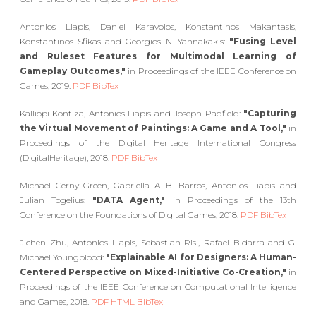
Antonios Liapis, Daniel Karavolos, Konstantinos Makantasis,
Konstantinos Sfikas and Georgios N. Yannakakis:
"Fusing Level
and Ruleset Features for Multimodal Learning of
Gameplay Outcomes,"
in Proceedings of the IEEE Conference on
Games, 2019.
PDF
BibTex
Kalliopi Kontiza, Antonios Liapis and Joseph Padfield:
"Capturing
the Virtual Movement of Paintings: A Game and A Tool,"
in
Proceedings of the Digital Heritage International Congress
(DigitalHeritage), 2018.
PDF
BibTex
Michael Cerny Green, Gabriella A. B. Barros, Antonios Liapis and
Julian Togelius:
"DATA Agent,"
in Proceedings of the 13th
Conference on the Foundations of Digital Games, 2018.
PDF
BibTex
Jichen Zhu, Antonios Liapis, Sebastian Risi, Rafael Bidarra and G.
Michael Youngblood:
"Explainable AI for Designers: A Human-
Centered Perspective on Mixed-Initiative Co-Creation,"
in
Proceedings of the IEEE Conference on Computational Intelligence
and Games, 2018.
PDF
HTML
BibTex