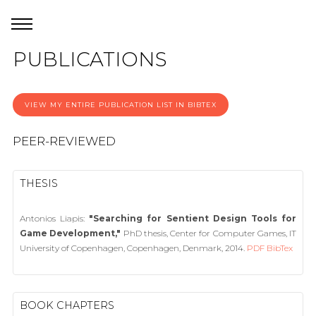
PUBLICATIONS
VIEW MY ENTIRE PUBLICATION LIST IN BIBTEX
PEER-REVIEWED
THESIS
Antonios Liapis:
"Searching for Sentient Design Tools for
Game Development,"
PhD thesis, Center for Computer Games, IT
University of Copenhagen, Copenhagen, Denmark, 2014.
PDF
BibTex
BOOK CHAPTERS