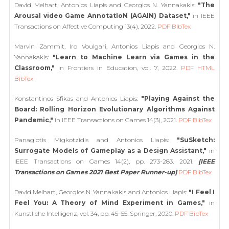
David Melhart, Antonios Liapis and Georgios N. Yannakakis:
"The
Arousal video Game AnnotatIoN (AGAIN) Dataset,"
in IEEE
Transactions on Affective Computing 13(4), 2022.
PDF
BibTex
Marvin Zammit, Iro Voulgari, Antonios Liapis and Georgios N.
Yannakakis:
"Learn to Machine Learn via Games in the
Classroom,"
in Frontiers in Education, vol. 7, 2022.
PDF
HTML
BibTex
Konstantinos Sfikas and Antonios Liapis:
"Playing Against the
Board: Rolling Horizon Evolutionary Algorithms Against
Pandemic,"
in IEEE Transactions on Games 14(3), 2021.
PDF
BibTex
Panagiotis Migkotzidis and Antonios Liapis:
"SuSketch:
Surrogate Models of Gameplay as a Design Assistant,"
in
IEEE Transactions on Games 14(2), pp. 273-283. 2021.
[IEEE
Transactions on Games 2021 Best Paper Runner-up]
PDF
BibTex
David Melhart, Georgios N. Yannakakis and Antonios Liapis:
"I Feel I
Feel You: A Theory of Mind Experiment in Games,"
in
Kunstliche Intelligenz, vol. 34, pp. 45–55. Springer, 2020.
PDF
BibTex