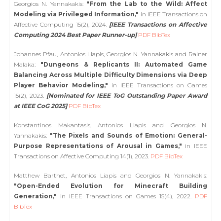
Georgios N. Yannakakis:
"From the Lab to the Wild: Affect
Modeling via Privileged Information,"
in IEEE Transactions on
Affective Computing 15(2), 2024.
[IEEE Transactions on Affective
Computing 2024 Best Paper Runner-up]
PDF
BibTex
Johannes Pfau, Antonios Liapis, Georgios N. Yannakakis and Rainer
Malaka:
"Dungeons & Replicants II: Automated Game
Balancing Across Multiple Difficulty Dimensions via Deep
Player Behavior Modeling,"
in IEEE Transactions on Games
15(2), 2023.
[Nominated for IEEE ToG Outstanding Paper Award
at IEEE CoG 2025]
PDF
BibTex
Konstantinos Makantasis, Antonios Liapis and Georgios N.
Yannakakis:
"The Pixels and Sounds of Emotion: General-
Purpose Representations of Arousal in Games,"
in IEEE
Transactions on Affective Computing 14(1), 2023.
PDF
BibTex
Matthew Barthet, Antonios Liapis and Georgios N. Yannakakis:
"Open-Ended Evolution for Minecraft Building
Generation,"
in IEEE Transactions on Games 15(4), 2022.
PDF
BibTex