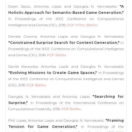
Owen Sacco, Antonios Liapis and Georgios N. Yannakakis:
"A
Holistic Approach for Semantic-Based Game Generation,"
in Proceedings of the IEEE Conference on Computational
Intelligence and Games (CIG). 2016.
PDF
HTML
BibTex
Daniele Gravina, Antonios Liapis and Georgios N. Yannakakis:
"Constrained Surprise Search for Content Generation,"
in
Proceedings of the IEEE Conference on Computational Intelligence
and Games (CIG). 2016.
PDF
BibTex
Daniel Karavolos, Antonios Liapis and Georgios N. Yannakakis:
"Evolving Missions to Create Game Spaces,"
in Proceedings
of the IEEE Conference on Computational Intelligence and Games
(CIG). 2016.
PDF
BibTex
Georgios N. Yannakakis and Antonios Liapis:
"Searching for
Surprise,"
in Proceedings of the International Conference on
Computational Creativity. 2016.
PDF
BibTex
Phil Lopes, Antonios Liapis and Georgios N. Yannakakis:
"Framing
Tension for Game Generation,"
in Proceedings of the