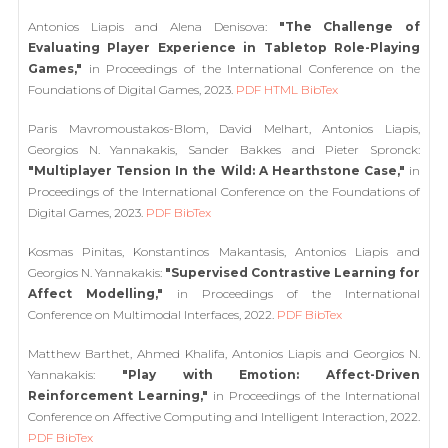
Antonios Liapis and Alena Denisova:
"The Challenge of
Evaluating Player Experience in Tabletop Role-Playing
Games,"
in Proceedings of the International Conference on the
Foundations of Digital Games, 2023.
PDF
HTML
BibTex
Paris Mavromoustakos-Blom, David Melhart, Antonios Liapis,
Georgios N. Yannakakis, Sander Bakkes and Pieter Spronck:
"Multiplayer Tension In the Wild: A Hearthstone Case,"
in
Proceedings of the International Conference on the Foundations of
Digital Games, 2023.
PDF
BibTex
Kosmas Pinitas, Konstantinos Makantasis, Antonios Liapis and
Georgios N. Yannakakis:
"Supervised Contrastive Learning for
Affect Modelling,"
in Proceedings of the International
Conference on Multimodal Interfaces, 2022.
PDF
BibTex
Matthew Barthet, Ahmed Khalifa, Antonios Liapis and Georgios N.
Yannakakis:
"Play with Emotion: Affect-Driven
Reinforcement Learning,"
in Proceedings of the International
Conference on Affective Computing and Intelligent Interaction, 2022.
PDF
BibTex