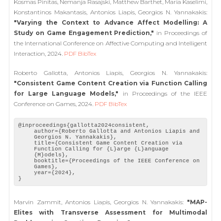
Kosmas Pinitas, Nemanja Rasajski, Matthew Barthet, Maria Kaselimi,
Konstantinos Makantasis, Antonios Liapis, Georgios N. Yannakakis:
"Varying the Context to Advance Affect Modelling: A
Study on Game Engagement Prediction,"
in Proceedings of
the International Conference on Affective Computing and Intelligent
Interaction, 2024.
PDF
BibTex
Roberto Gallotta, Antonios Liapis, Georgios N. Yannakakis:
"Consistent Game Content Creation via Function Calling
for Large Language Models,"
in Proceedings of the IEEE
Conference on Games, 2024.
PDF
BibTex
@inproceedings{gallotta2024consistent,
author={Roberto Gallotta and Antonios Liapis and
Georgios N. Yannakakis},
title={Consistent Game Content Creation via
Function Calling for {L}arge {L}anguage
{M}odels},
booktitle={Proceedings of the IEEE Conference on
Games},
year={2024},
}
Marvin Zammit, Antonios Liapis, Georgios N. Yannakakis:
"MAP-
Elites with Transverse Assessment for Multimodal