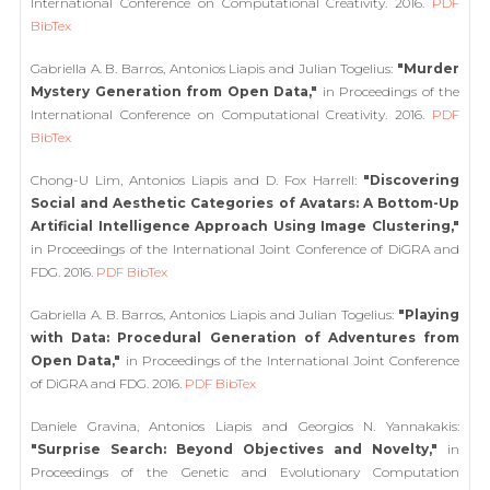
International Conference on Computational Creativity. 2016.
PDF
BibTex
Gabriella A. B. Barros, Antonios Liapis and Julian Togelius:
"Murder
Mystery Generation from Open Data,"
in Proceedings of the
International Conference on Computational Creativity. 2016.
PDF
BibTex
Chong-U Lim, Antonios Liapis and D. Fox Harrell:
"Discovering
Social and Aesthetic Categories of Avatars: A Bottom-Up
Artificial Intelligence Approach Using Image Clustering,"
in Proceedings of the International Joint Conference of DiGRA and
FDG. 2016.
PDF
BibTex
Gabriella A. B. Barros, Antonios Liapis and Julian Togelius:
"Playing
with Data: Procedural Generation of Adventures from
Open Data,"
in Proceedings of the International Joint Conference
of DiGRA and FDG. 2016.
PDF
BibTex
Daniele Gravina, Antonios Liapis and Georgios N. Yannakakis:
"Surprise Search: Beyond Objectives and Novelty,"
in
Proceedings of the Genetic and Evolutionary Computation