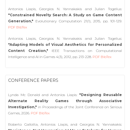
Antonios Liapis, Georgios N. Yannakakis and Julian Togelius:
"Constrained Novelty Search: A Study on Game Content
Generation,"
Evolutionary Computation 21(1), 2015, pp. 101-129.
PDF
BibTex
Antonios Liapis, Georgios N. Yannakakis and Julian Togelius:
"Adapting Models of Visual Aesthetics for Personalized
Content Creation,"
IEEE Transactions on Computational
Intelligence and AI in Games 4(3), 2012, pp. 213-228.
PDF
BibTex
CONFERENCE PAPERS
Lynda Mc Donald and Antonios Liapis:
"Designing Reusable
Alternate Reality Games through Associative
Investigation,"
in Proceedings of the Joint Conference on Serious
Games, 2026.
PDF
BibTex
Roberto Gallotta, Antonios Liapis, and Georgios N. Yannakakis: