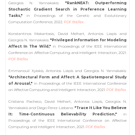
Georgios N. Yannakakis:
"RankNEAT: Outperforming
Stochastic Gradient Search in Preference Learning
Tasks,"
in Proceedings of the Genetic and Evolutionary
Computation Conference, 2022.
PDF
BibTex
Konstantinos Makantasis, David Melhart, Antonios Liapis and
Georgios N. Yannakakis:
"Privileged Information for Modeling
Affect In The Wild,"
in Proceedings of the IEEE International
Conference on Affective Computing and Intelligent Interaction, 2021.
PDF
BibTex
Emmanouil Xylakis, Antonios Liapis and Georgios N. Yannakakis:
"Architectural Form and Affect: A Spatiotemporal Study
of Arousal,"
in Proceedings of the IEEE International Conference
on Affective Computing and Intelligent Interaction, 2021.
PDF
BibTex
Cristiana Pacheco, David Melhart, Antonios Liapis, Georgios N.
Yannakakis and Diego Perez-Liebana:
"Trace It Like You Believe
It: Time-Continuous Believability Prediction,"
in
Proceedings of the IEEE International Conference on Affective
Computing and Intelligent Interaction, 2021.
PDF
BibTex