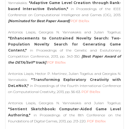
Yannakakis:
"Adaptive Game Level Creation through Rank-
based Interactive Evolution,"
in Proceedings of the IEEE
Conference on Computational Intelligence and Games (CIG), 2013.
[Nominated for Best Paper Award]
PDF
BibTex
Antonios Liapis, Georgios N. Yannakakis and Julian Togelius:
"Enhancements to Constrained Novelty Search: Two-
Population Novelty Search for Generating Game
Content,"
in Proceedings of the Genetic and Evolutionary
Competition Conference, 2013, pp. 343-350.
[Best Paper Award of
the DETA/Self* track]
PDF
BibTex
Antonios Liapis, Hector P. Martinez, Julian Togelius and Georgios N.
Yannakakis:
"Transforming Exploratory Creativity with
DeLeNoX,"
in Proceedings of the Fourth International Conference
on Computational Creativity, 2013, pp. 56-63.
PDF
BibTex
Antonios Liapis, Georgios N. Yannakakis and Julian Togelius:
"Sentient Sketchbook: Computer-Aided Game Level
Authoring,"
in Proceedings of the 8th Conference on the
Foundations of Digital Games, 2013, pp. 213-220.
PDF
BibTex