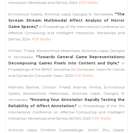
Interaction Workshops and Demos, 2024.
PDF
BibTex
Emmanouil Xylakis, Antonios Liapis, Georgios N. Yannakakis:
"The
Scream Stream: Multimodal Affect Analysis of Horror
Game Spaces,"
in Proceedings of the International Conference on
Affective Computing and Intelligent Interaction Workshops and
Demos, 2024.
PDF
BibTex
Chintan Trivedi, Konstantinos Makantasis, Antonios Liapis, Georgios
N. Yannakakis:
"Towards General Game Representations:
Decomposing Games Pixels into Content and Style,"
in
Proceedings of the BMVC workshop on Computer Vision for Games
and Games for Computer Vision, 2023.
PDF
BibTex
Matthew Barthet, Chintan Trivedi, Kosmas Pinitas, Emmanouil
Xylakis, Konstantinos Makantasis, Antonios Liapis, Georgios N.
Yannakakis:
"Knowing Your Annotator: Rapidly Testing the
Reliability of Affect Annotation,"
in Proceedings of the 11th
International Conference on Affective Computing and Intelligent
Interaction Workshops and Demos (ACIIW), 2023.
PDF
BibTex
Antonios Liapis, Christian Guckelsberger, Jichen Zhu, Casper