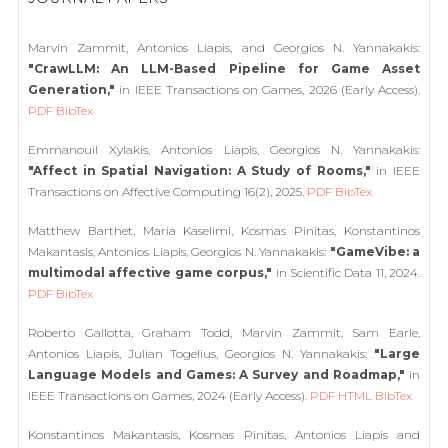
Marvin Zammit, Antonios Liapis, and Georgios N. Yannakakis:
"CrawLLM: An LLM-Based Pipeline for Game Asset
Generation,"
in IEEE Transactions on Games, 2026 (Early Access).
PDF
BibTex
Emmanouil Xylakis, Antonios Liapis, Georgios N. Yannakakis:
"Affect in Spatial Navigation: A Study of Rooms,"
in IEEE
Transactions on Affective Computing 16(2), 2025.
PDF
BibTex
Matthew Barthet, Maria Kaselimi, Kosmas Pinitas, Konstantinos
Makantasis, Antonios Liapis, Georgios N. Yannakakis:
"GameVibe: a
multimodal affective game corpus,"
in Scientific Data 11, 2024.
PDF
BibTex
Roberto Gallotta, Graham Todd, Marvin Zammit, Sam Earle,
Antonios Liapis, Julian Togelius, Georgios N. Yannakakis:
"Large
Language Models and Games: A Survey and Roadmap,"
in
IEEE Transactions on Games, 2024 (Early Access).
PDF
HTML
BibTex
Konstantinos Makantasis, Kosmas Pinitas, Antonios Liapis and