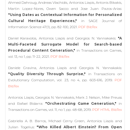
Ahmed Dahroug, Andreas Vlachidis, Antonios Liapis, Antonis Bikakis,
Martin Lopez-Nores, Owen Sacco and Jose Juan Pazos-Arias:
"Using Dates as Contextual Information for Personalized
Cultural Heritage Experiences,"
in SAGE Journal of
Information Science 47(1), pp. 82-100, 2021.
PDF
BibTex
Daniel Karavolos, Antonios Liapis and Georgios N. Yannakakis:
"A
Multi-Faceted Surrogate Model for Search-based
Procedural Content Generation,"
in Transactions on Games,
vol. 13, no 1, pp. 11-22, 2021.
PDF
BibTex
Daniele Gravina, Antonios Liapis and Georgios N. Yannakakis:
"Quality Diversity Through Surprise,"
in Transactions on
Evolutionary Computation, vol. 23, no 4, pp. 603-616, 2019.
PDF
BibTex
Antonios Liapis, Georgios N. Yannakakis, Mark J. Nelson, Mike Preuss
and Rafael Bidarra:
"Orchestrating Game Generation,"
in
Transactions on Games, vol. 11, no 1, pp. 48-68, 2019.
PDF
HTML
BibTex
Gabriella A. B. Barros, Michael Cerny Green, Antonios Liapis and
Julian Togelius:
"Who Killed Albert Einstein? From Open