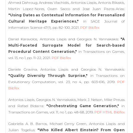
Ahmed Dahroug, Andreas Vlachidis, Antonios Liapis, Antonis Bikakis,
Martin Lopez-Nores, Owen Sacco and Jose Juan Pazos-Arias:
"Using Dates as Contextual Information for Personalized
Cultural Heritage Experiences,"
in SAGE Journal of
Information Science 47(1), pp. 82-100, 2021.
PDF
BibTex
Daniel Karavolos, Antonios Liapis and Georgios N. Yannakakis:
"A
Multi-Faceted Surrogate Model for Search-based
Procedural Content Generation,"
in Transactions on Games,
vol. 13, no 1, pp. 11-22, 2021.
PDF
BibTex
Daniele Gravina, Antonios Liapis and Georgios N. Yannakakis:
"Quality Diversity Through Surprise,"
in Transactions on
Evolutionary Computation, vol. 23, no 4, pp. 603-616, 2019.
PDF
BibTex
Antonios Liapis, Georgios N. Yannakakis, Mark J. Nelson, Mike Preuss
and Rafael Bidarra:
"Orchestrating Game Generation,"
in
Transactions on Games, vol. 11, no 1, pp. 48-68, 2019.
PDF
HTML
BibTex
Gabriella A. B. Barros, Michael Cerny Green, Antonios Liapis and
Julian Togelius:
"Who Killed Albert Einstein? From Open