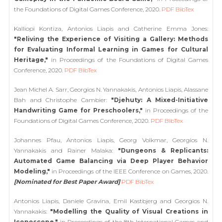
the Foundations of Digital Games Conference, 2020.
PDF
BibTex
Kalliopi Kontiza, Antonios Liapis and Catherine Emma Jones:
"Reliving the Experience of Visiting a Gallery: Methods
for Evaluating Informal Learning in Games for Cultural
Heritage,"
in Proceedings of the Foundations of Digital Games
Conference, 2020.
PDF
BibTex
Jean Michel A. Sarr, Georgios N. Yannakakis, Antonios Liapis, Alassane
Bah and Christophe Cambier:
"Djehuty: A Mixed-Initiative
Handwriting Game for Preschoolers,"
in Proceedings of the
Foundations of Digital Games Conference, 2020.
PDF
BibTex
Johannes Pfau, Antonios Liapis, Georg Volkmar, Georgios N.
Yannakakis and Rainer Malaka:
"Dungeons & Replicants:
Automated Game Balancing via Deep Player Behavior
Modeling,"
in Proceedings of the IEEE Conference on Games, 2020.
[Nominated for Best Paper Award]
PDF
BibTex
Antonios Liapis, Daniele Gravina, Emil Kastbjerg and Georgios N.
Yannakakis:
"Modelling the Quality of Visual Creations in
Iconoscope,"
in Proceedings of the 8th International Games and