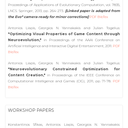
Proceedings of Applications of Evolutionary Computation, vol. 7835,
LNCS. Springer, 2013, pp. 264-273.
[Linked paper is adapted from
the Evo* camera-ready for minor corrections]
PDF
BibTex
Antonios Liapis, Georgios N. Yannakakis and Julian Togelius:
"Optimizing Visual Properties of Game Content through
Neuroevolution,"
in Proceedings of the AAAI Conference on
Artificial Intelligence and Interactive Digital Entertainment, 2011.
PDF
BibTex
Antonios Liapis, Georgios N. Yannakakis and Julian Togelius:
"Neuroevolutionary Constrained Optimization for
Content Creation,"
in Proceedings of the IEEE Conference on
Computational Intelligence and Games (CIG), 2011, pp. 71-78.
PDF
BibTex
WORKSHOP PAPERS
Konstantinos Sfikas, Antonios Liapis, Georgios N. Yannakakis: