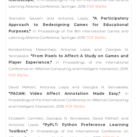
Learning Alliance Conference. Springer, 2019.
PDF
BibTex
Stamatia Savvani and Antonios Liapis:
"A Participatory
Approach to Redesigning Games for Educational
Purposes,"
in Proceedings of the 8th International Games and
Learning Alliance Conference. Springer 2019.
PDF
BibTex
Konstantinos Makantasis, Antonios Liapis and Georgios N.
Yannakakis:
"From Pixels to Affect: A Study on Games and
Player Experience,"
in Proceedings of the International
Conference on Affective Computing and Intelligent Interaction, 2019.
PDF
BibTex
David Melhart, Antonios Liapis and Georgios N. Yannakakis:
"PAGAN: Video Affect Annotation Made Easy,"
in
Proceedings of the International Conference on Affective Computing
and Intelligent Interaction, 2019.
PDF
BibTex
Elizabeth Camilleri, Georgios N. Yannakakis, David Melhart and
Antonios Liapis:
"PyPLT: Python Preference Learning
Toolbox,"
in Proceedings of the International Conference on