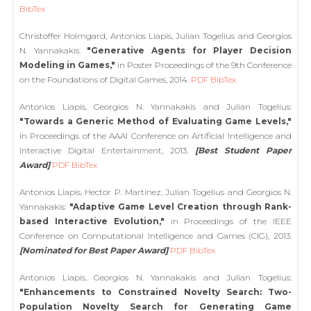
BibTex
Christoffer Holmgard, Antonios Liapis, Julian Togelius and Georgios
N. Yannakakis:
"Generative Agents for Player Decision
Modeling in Games,"
in Poster Proceedings of the 9th Conference
on the Foundations of Digital Games, 2014.
PDF
BibTex
Antonios Liapis, Georgios N. Yannakakis and Julian Togelius:
"Towards a Generic Method of Evaluating Game Levels,"
in Proceedings of the AAAI Conference on Artificial Intelligence and
Interactive Digital Entertainment, 2013.
[Best Student Paper
Award]
PDF
BibTex
Antonios Liapis, Hector P. Martinez, Julian Togelius and Georgios N.
Yannakakis:
"Adaptive Game Level Creation through Rank-
based Interactive Evolution,"
in Proceedings of the IEEE
Conference on Computational Intelligence and Games (CIG), 2013.
[Nominated for Best Paper Award]
PDF
BibTex
Antonios Liapis, Georgios N. Yannakakis and Julian Togelius:
"Enhancements to Constrained Novelty Search: Two-
Population Novelty Search for Generating Game