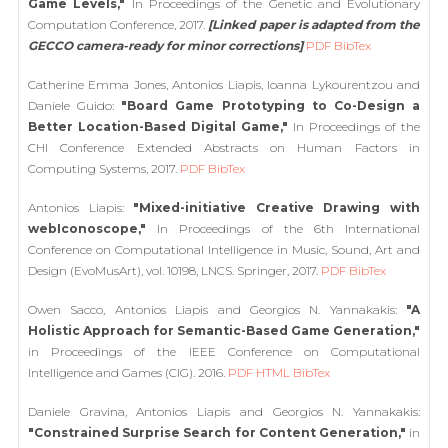
Game Levels,"
In Proceedings of the Genetic and Evolutionary
Computation Conference, 2017.
[Linked paper is adapted from the
GECCO camera-ready for minor corrections]
PDF
BibTex
Catherine Emma Jones, Antonios Liapis, Ioanna Lykourentzou and
Daniele Guido:
"Board Game Prototyping to Co-Design a
Better Location-Based Digital Game,"
In Proceedings of the
CHI Conference Extended Abstracts on Human Factors in
Computing Systems, 2017.
PDF
BibTex
Antonios Liapis:
"Mixed-initiative Creative Drawing with
webIconoscope,"
In Proceedings of the 6th International
Conference on Computational Intelligence in Music, Sound, Art and
Design (EvoMusArt), vol. 10198, LNCS. Springer, 2017.
PDF
BibTex
Owen Sacco, Antonios Liapis and Georgios N. Yannakakis:
"A
Holistic Approach for Semantic-Based Game Generation,"
in Proceedings of the IEEE Conference on Computational
Intelligence and Games (CIG). 2016.
PDF
HTML
BibTex
Daniele Gravina, Antonios Liapis and Georgios N. Yannakakis:
"Constrained Surprise Search for Content Generation,"
in