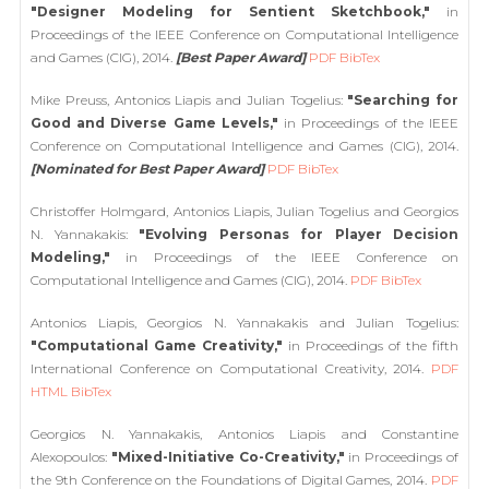
"Designer Modeling for Sentient Sketchbook,"
in
Proceedings of the IEEE Conference on Computational Intelligence
and Games (CIG), 2014.
[Best Paper Award]
PDF
BibTex
Mike Preuss, Antonios Liapis and Julian Togelius:
"Searching for
Good and Diverse Game Levels,"
in Proceedings of the IEEE
Conference on Computational Intelligence and Games (CIG), 2014.
[Nominated for Best Paper Award]
PDF
BibTex
Christoffer Holmgard, Antonios Liapis, Julian Togelius and Georgios
N. Yannakakis:
"Evolving Personas for Player Decision
Modeling,"
in Proceedings of the IEEE Conference on
Computational Intelligence and Games (CIG), 2014.
PDF
BibTex
Antonios Liapis, Georgios N. Yannakakis and Julian Togelius:
"Computational Game Creativity,"
in Proceedings of the fifth
International Conference on Computational Creativity, 2014.
PDF
HTML
BibTex
Georgios N. Yannakakis, Antonios Liapis and Constantine
Alexopoulos:
"Mixed-Initiative Co-Creativity,"
in Proceedings of
the 9th Conference on the Foundations of Digital Games, 2014.
PDF