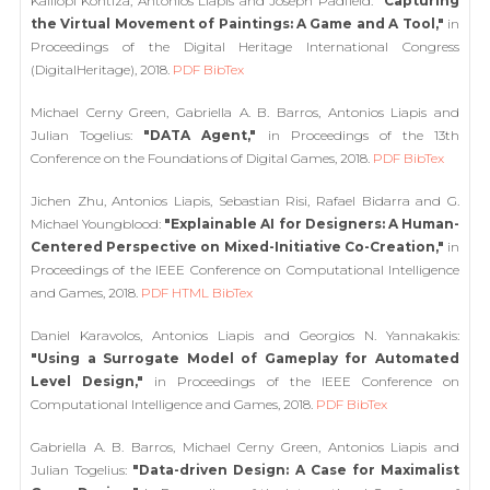
Kalliopi Kontiza, Antonios Liapis and Joseph Padfield:
"Capturing
the Virtual Movement of Paintings: A Game and A Tool,"
in
Proceedings of the Digital Heritage International Congress
(DigitalHeritage), 2018.
PDF
BibTex
Michael Cerny Green, Gabriella A. B. Barros, Antonios Liapis and
Julian Togelius:
"DATA Agent,"
in Proceedings of the 13th
Conference on the Foundations of Digital Games, 2018.
PDF
BibTex
Jichen Zhu, Antonios Liapis, Sebastian Risi, Rafael Bidarra and G.
Michael Youngblood:
"Explainable AI for Designers: A Human-
Centered Perspective on Mixed-Initiative Co-Creation,"
in
Proceedings of the IEEE Conference on Computational Intelligence
and Games, 2018.
PDF
HTML
BibTex
Daniel Karavolos, Antonios Liapis and Georgios N. Yannakakis:
"Using a Surrogate Model of Gameplay for Automated
Level Design,"
in Proceedings of the IEEE Conference on
Computational Intelligence and Games, 2018.
PDF
BibTex
Gabriella A. B. Barros, Michael Cerny Green, Antonios Liapis and
Julian Togelius:
"Data-driven Design: A Case for Maximalist