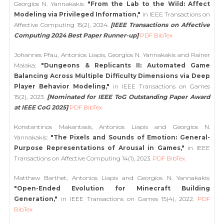
Georgios N. Yannakakis:
"From the Lab to the Wild: Affect
Modeling via Privileged Information,"
in IEEE Transactions on
Affective Computing 15(2), 2024.
[IEEE Transactions on Affective
Computing 2024 Best Paper Runner-up]
PDF
BibTex
Johannes Pfau, Antonios Liapis, Georgios N. Yannakakis and Rainer
Malaka:
"Dungeons & Replicants II: Automated Game
Balancing Across Multiple Difficulty Dimensions via Deep
Player Behavior Modeling,"
in IEEE Transactions on Games
15(2), 2023.
[Nominated for IEEE ToG Outstanding Paper Award
at IEEE CoG 2025]
PDF
BibTex
Konstantinos Makantasis, Antonios Liapis and Georgios N.
Yannakakis:
"The Pixels and Sounds of Emotion: General-
Purpose Representations of Arousal in Games,"
in IEEE
Transactions on Affective Computing 14(1), 2023.
PDF
BibTex
Matthew Barthet, Antonios Liapis and Georgios N. Yannakakis:
"Open-Ended Evolution for Minecraft Building
Generation,"
in IEEE Transactions on Games 15(4), 2022.
PDF
BibTex