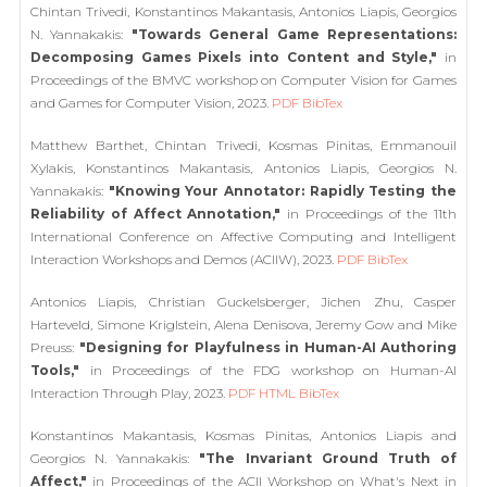
Chintan Trivedi, Konstantinos Makantasis, Antonios Liapis, Georgios
N. Yannakakis:
"Towards General Game Representations:
Decomposing Games Pixels into Content and Style,"
in
Proceedings of the BMVC workshop on Computer Vision for Games
and Games for Computer Vision, 2023.
PDF
BibTex
Matthew Barthet, Chintan Trivedi, Kosmas Pinitas, Emmanouil
Xylakis, Konstantinos Makantasis, Antonios Liapis, Georgios N.
Yannakakis:
"Knowing Your Annotator: Rapidly Testing the
Reliability of Affect Annotation,"
in Proceedings of the 11th
International Conference on Affective Computing and Intelligent
Interaction Workshops and Demos (ACIIW), 2023.
PDF
BibTex
Antonios Liapis, Christian Guckelsberger, Jichen Zhu, Casper
Harteveld, Simone Kriglstein, Alena Denisova, Jeremy Gow and Mike
Preuss:
"Designing for Playfulness in Human-AI Authoring
Tools,"
in Proceedings of the FDG workshop on Human-AI
Interaction Through Play, 2023.
PDF
HTML
BibTex
Konstantinos Makantasis, Kosmas Pinitas, Antonios Liapis and
Georgios N. Yannakakis:
"The Invariant Ground Truth of
Affect,"
in Proceedings of the ACII Workshop on What's Next in