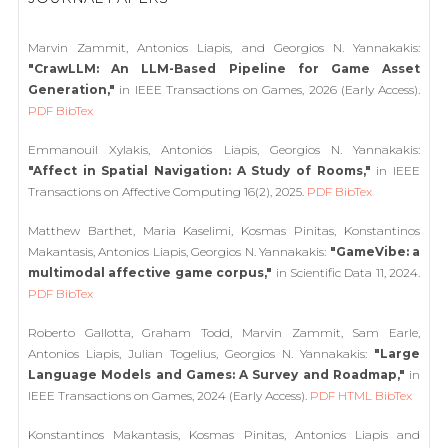
Marvin Zammit, Antonios Liapis, and Georgios N. Yannakakis:
"CrawLLM: An LLM-Based Pipeline for Game Asset
Generation,"
in IEEE Transactions on Games, 2026 (Early Access).
PDF
BibTex
Emmanouil Xylakis, Antonios Liapis, Georgios N. Yannakakis:
"Affect in Spatial Navigation: A Study of Rooms,"
in IEEE
Transactions on Affective Computing 16(2), 2025.
PDF
BibTex
Matthew Barthet, Maria Kaselimi, Kosmas Pinitas, Konstantinos
Makantasis, Antonios Liapis, Georgios N. Yannakakis:
"GameVibe: a
multimodal affective game corpus,"
in Scientific Data 11, 2024.
PDF
BibTex
Roberto Gallotta, Graham Todd, Marvin Zammit, Sam Earle,
Antonios Liapis, Julian Togelius, Georgios N. Yannakakis:
"Large
Language Models and Games: A Survey and Roadmap,"
in
IEEE Transactions on Games, 2024 (Early Access).
PDF
HTML
BibTex
Konstantinos Makantasis, Kosmas Pinitas, Antonios Liapis and