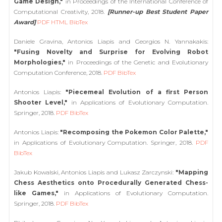
Game Design,"
in Proceedings of the International Conference of
Computational Creativity, 2018.
[Runner-up Best Student Paper
Award]
PDF
HTML
BibTex
Daniele Gravina, Antonios Liapis and Georgios N. Yannakakis:
"Fusing Novelty and Surprise for Evolving Robot
Morphologies,"
in Proceedings of the Genetic and Evolutionary
Computation Conference, 2018.
PDF
BibTex
Antonios Liapis:
"Piecemeal Evolution of a first Person
Shooter Level,"
in Applications of Evolutionary Computation.
Springer, 2018.
PDF
BibTex
Antonios Liapis:
"Recomposing the Pokemon Color Palette,"
in Applications of Evolutionary Computation. Springer, 2018.
PDF
BibTex
Jakub Kowalski, Antonios Liapis and Lukasz Zarczynski:
"Mapping
Chess Aesthetics onto Procedurally Generated Chess-
like Games,"
in Applications of Evolutionary Computation.
Springer, 2018.
PDF
BibTex