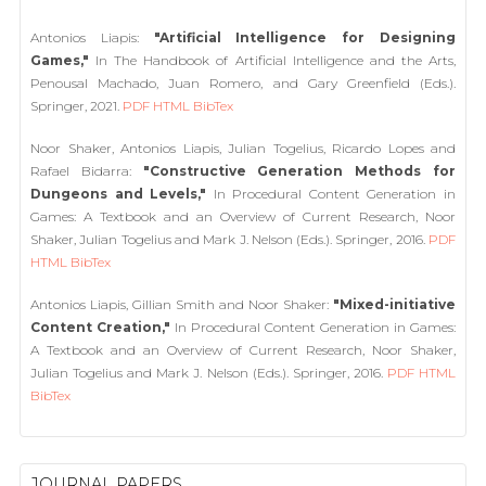
Antonios Liapis:
"Artificial Intelligence for Designing
Games,"
In The Handbook of Artificial Intelligence and the Arts,
Penousal Machado, Juan Romero, and Gary Greenfield (Eds.).
Springer, 2021.
PDF
HTML
BibTex
Noor Shaker, Antonios Liapis, Julian Togelius, Ricardo Lopes and
Rafael Bidarra:
"Constructive Generation Methods for
Dungeons and Levels,"
In Procedural Content Generation in
Games: A Textbook and an Overview of Current Research, Noor
Shaker, Julian Togelius and Mark J. Nelson (Eds.). Springer, 2016.
PDF
HTML
BibTex
Antonios Liapis, Gillian Smith and Noor Shaker:
"Mixed-initiative
Content Creation,"
In Procedural Content Generation in Games:
A Textbook and an Overview of Current Research, Noor Shaker,
Julian Togelius and Mark J. Nelson (Eds.). Springer, 2016.
PDF
HTML
BibTex
JOURNAL PAPERS