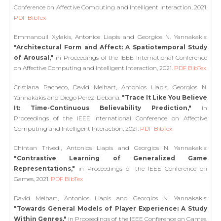
Conference on Affective Computing and Intelligent Interaction, 2021.
PDF
BibTex
Emmanouil Xylakis, Antonios Liapis and Georgios N. Yannakakis:
"Architectural Form and Affect: A Spatiotemporal Study
of Arousal,"
in Proceedings of the IEEE International Conference
on Affective Computing and Intelligent Interaction, 2021.
PDF
BibTex
Cristiana Pacheco, David Melhart, Antonios Liapis, Georgios N.
Yannakakis and Diego Perez-Liebana:
"Trace It Like You Believe
It: Time-Continuous Believability Prediction,"
in
Proceedings of the IEEE International Conference on Affective
Computing and Intelligent Interaction, 2021.
PDF
BibTex
Chintan Trivedi, Antonios Liapis and Georgios N. Yannakakis:
"Contrastive Learning of Generalized Game
Representations,"
in Proceedings of the IEEE Conference on
Games, 2021.
PDF
BibTex
David Melhart, Antonios Liapis and Georgios N. Yannakakis:
"Towards General Models of Player Experience: A Study
Within Genres,"
in Proceedings of the IEEE Conference on Games,