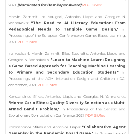
2021.
[Nominated for Best Paper Award]
PDF
BibTex
Marvin Zammit, Iro Voulgari, Antonios Liapis and Georgios N.
Yannakakis:
"The Road to AI Literacy Education: From
Pedagogical Needs to Tangible Game Design,"
in
Proceedings of the European Conference on Games Based Learning,
2021.
PDF
BibTex
Iro Voulgari, Marvin Zammit, Elias Stouraitis, Antonios Liapis and
Georgios N. Yannakakis:
"Learn to Machine Learn: Designing
a Game Based Approach for Teaching Machine Learning
to Primary and Secondary Education Students,"
in
Proceedings of the ACM Interaction Design and Children (IDC)
conference, 2021.
PDF
BibTex
Konstantinos Sfikas, Antonios Liapis and Georgios N. Yannakakis:
"Monte Carlo Elites: Quality-Diversity Selection as a Multi-
Armed Bandit Problem,"
in Proceedings of the Genetic and
Evolutionary Computation Conference, 2021.
PDF
BibTex
Konstantinos Sfikas and Antonios Liapis:
"Collaborative Agent
Gameplay in the Pandemic Board Game,"
in Proceedings of