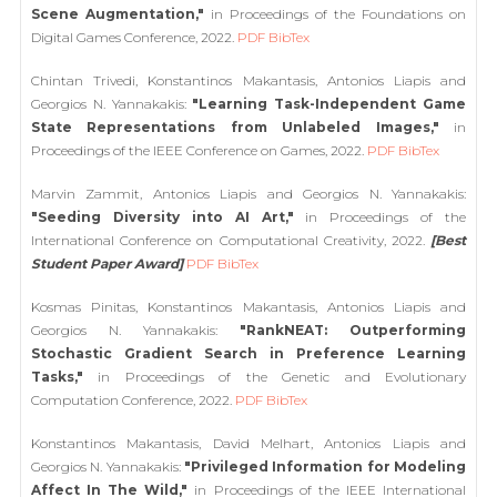
Scene Augmentation,"
in Proceedings of the Foundations on
Digital Games Conference, 2022.
PDF
BibTex
Chintan Trivedi, Konstantinos Makantasis, Antonios Liapis and
Georgios N. Yannakakis:
"Learning Task-Independent Game
State Representations from Unlabeled Images,"
in
Proceedings of the IEEE Conference on Games, 2022.
PDF
BibTex
Marvin Zammit, Antonios Liapis and Georgios N. Yannakakis:
"Seeding Diversity into AI Art,"
in Proceedings of the
International Conference on Computational Creativity, 2022.
[Best
Student Paper Award]
PDF
BibTex
Kosmas Pinitas, Konstantinos Makantasis, Antonios Liapis and
Georgios N. Yannakakis:
"RankNEAT: Outperforming
Stochastic Gradient Search in Preference Learning
Tasks,"
in Proceedings of the Genetic and Evolutionary
Computation Conference, 2022.
PDF
BibTex
Konstantinos Makantasis, David Melhart, Antonios Liapis and
Georgios N. Yannakakis:
"Privileged Information for Modeling
Affect In The Wild,"
in Proceedings of the IEEE International