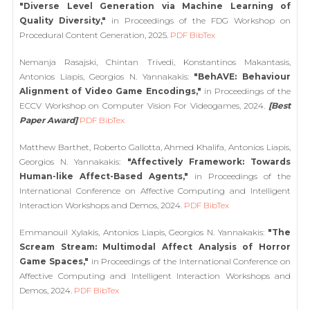
"Diverse Level Generation via Machine Learning of
Quality Diversity,"
in Proceedings of the FDG Workshop on
Procedural Content Generation, 2025.
PDF
BibTex
Nemanja Rasajski, Chintan Trivedi, Konstantinos Makantasis,
Antonios Liapis, Georgios N. Yannakakis:
"BehAVE: Behaviour
Alignment of Video Game Encodings,"
in Proceedings of the
ECCV Workshop on Computer Vision For Videogames, 2024.
[Best
Paper Award]
PDF
BibTex
Matthew Barthet, Roberto Gallotta, Ahmed Khalifa, Antonios Liapis,
Georgios N. Yannakakis:
"Affectively Framework: Towards
Human-like Affect-Based Agents,"
in Proceedings of the
International Conference on Affective Computing and Intelligent
Interaction Workshops and Demos, 2024.
PDF
BibTex
Emmanouil Xylakis, Antonios Liapis, Georgios N. Yannakakis:
"The
Scream Stream: Multimodal Affect Analysis of Horror
Game Spaces,"
in Proceedings of the International Conference on
Affective Computing and Intelligent Interaction Workshops and
Demos, 2024.
PDF
BibTex