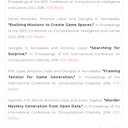
Proceedings of the IEEE Conference on Computational Intelligence
and Games (CIG). 2016.
PDF
BibTex
Daniel Karavolos, Antonios Liapis and Georgios N. Yannakakis:
"Evolving Missions to Create Game Spaces,"
in Proceedings
of the IEEE Conference on Computational Intelligence and Games
(CIG). 2016.
PDF
BibTex
Georgios N. Yannakakis and Antonios Liapis:
"Searching for
Surprise,"
in Proceedings of the International Conference on
Computational Creativity. 2016.
PDF
BibTex
Phil Lopes, Antonios Liapis and Georgios N. Yannakakis:
"Framing
Tension for Game Generation,"
in Proceedings of the
International Conference on Computational Creativity. 2016.
PDF
BibTex
Gabriella A. B. Barros, Antonios Liapis and Julian Togelius:
"Murder
Mystery Generation from Open Data,"
in Proceedings of the
International Conference on Computational Creativity. 2016.
PDF
BibTex