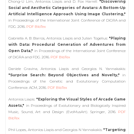
Chong-U Lim, Antonios Liapis and D. Fox Harrell:
"Discovering
Social and Aesthetic Categories of Avatars: A Bottom-Up
Artificial Intelligence Approach Using Image Clustering,"
in Proceedings of the International Joint Conference of DiGRA and
FDG. 2016.
PDF
BibTex
Gabriella A. B. Barros, Antonios Liapis and Julian Togelius:
"Playing
with Data: Procedural Generation of Adventures from
Open Data,"
in Proceedings of the International Joint Conference
of DiGRA and FDG. 2016.
PDF
BibTex
Daniele Gravina, Antonios Liapis and Georgios N. Yannakakis:
"Surprise Search: Beyond Objectives and Novelty,"
in
Proceedings of the Genetic and Evolutionary Computation
Conference. ACM, 2016.
PDF
BibTex
Antonios Liapis:
"Exploring the Visual Styles of Arcade Game
Assets,"
in Proceedings of Evolutionary and Biologically Inspired
Music, Sound, Art and Design (EvoMusArt). Springer, 2016.
PDF
BibTex
Phil Lopes, Antonios Liapis and Georgios N Yannakakis:
"Targeting