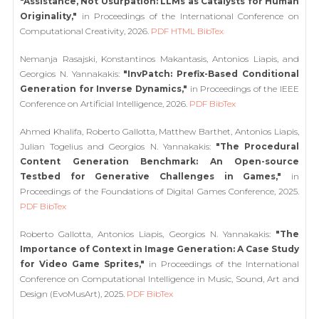
"Assistance, Not Usurpation: LLMs as Catalysts for Human
Originality,"
in Proceedings of the International Conference on
Computational Creativity, 2026.
PDF
HTML
BibTex
Nemanja Rasajski, Konstantinos Makantasis, Antonios Liapis, and
Georgios N. Yannakakis:
"InvPatch: Prefix-Based Conditional
Generation for Inverse Dynamics,"
in Proceedings of the IEEE
Conference on Artificial Intelligence, 2026.
PDF
BibTex
Ahmed Khalifa, Roberto Gallotta, Matthew Barthet, Antonios Liapis,
Julian Togelius and Georgios N. Yannakakis:
"The Procedural
Content Generation Benchmark: An Open-source
Testbed for Generative Challenges in Games,"
in
Proceedings of the Foundations of Digital Games Conference, 2025.
PDF
BibTex
Roberto Gallotta, Antonios Liapis, Georgios N. Yannakakis:
"The
Importance of Context in Image Generation: A Case Study
for Video Game Sprites,"
in Proceedings of the International
Conference on Computational Intelligence in Music, Sound, Art and
Design (EvoMusArt), 2025.
PDF
BibTex