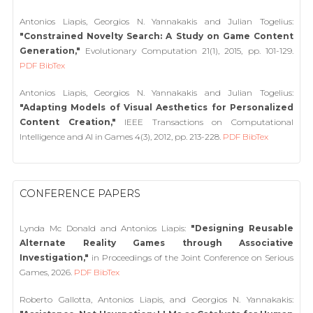
Antonios Liapis, Georgios N. Yannakakis and Julian Togelius:
"Constrained Novelty Search: A Study on Game Content
Generation,"
Evolutionary Computation 21(1), 2015, pp. 101-129.
PDF
BibTex
Antonios Liapis, Georgios N. Yannakakis and Julian Togelius:
"Adapting Models of Visual Aesthetics for Personalized
Content Creation,"
IEEE Transactions on Computational
Intelligence and AI in Games 4(3), 2012, pp. 213-228.
PDF
BibTex
CONFERENCE PAPERS
Lynda Mc Donald and Antonios Liapis:
"Designing Reusable
Alternate Reality Games through Associative
Investigation,"
in Proceedings of the Joint Conference on Serious
Games, 2026.
PDF
BibTex
Roberto Gallotta, Antonios Liapis, and Georgios N. Yannakakis: