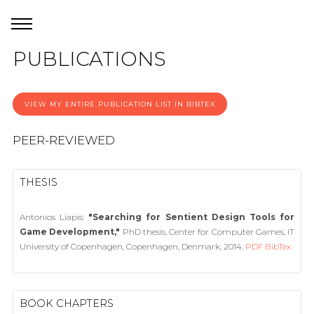
PUBLICATIONS
VIEW MY ENTIRE PUBLICATION LIST IN BIBTEX
PEER-REVIEWED
THESIS
Antonios Liapis:
"Searching for Sentient Design Tools for
Game Development,"
PhD thesis, Center for Computer Games, IT
University of Copenhagen, Copenhagen, Denmark, 2014.
PDF
BibTex
BOOK CHAPTERS