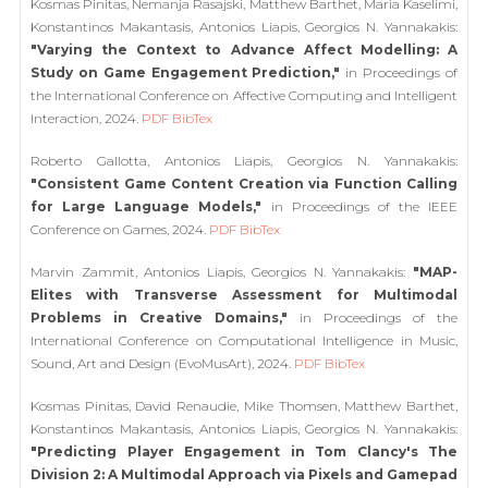
Kosmas Pinitas, Nemanja Rasajski, Matthew Barthet, Maria Kaselimi,
Konstantinos Makantasis, Antonios Liapis, Georgios N. Yannakakis:
"Varying the Context to Advance Affect Modelling: A
Study on Game Engagement Prediction,"
in Proceedings of
the International Conference on Affective Computing and Intelligent
Interaction, 2024.
PDF
BibTex
Roberto Gallotta, Antonios Liapis, Georgios N. Yannakakis:
"Consistent Game Content Creation via Function Calling
for Large Language Models,"
in Proceedings of the IEEE
Conference on Games, 2024.
PDF
BibTex
Marvin Zammit, Antonios Liapis, Georgios N. Yannakakis:
"MAP-
Elites with Transverse Assessment for Multimodal
Problems in Creative Domains,"
in Proceedings of the
International Conference on Computational Intelligence in Music,
Sound, Art and Design (EvoMusArt), 2024.
PDF
BibTex
Kosmas Pinitas, David Renaudie, Mike Thomsen, Matthew Barthet,
Konstantinos Makantasis, Antonios Liapis, Georgios N. Yannakakis:
"Predicting Player Engagement in Tom Clancy's The
Division 2: A Multimodal Approach via Pixels and Gamepad