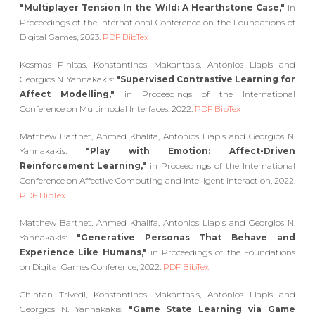
"Multiplayer Tension In the Wild: A Hearthstone Case,"
in
Proceedings of the International Conference on the Foundations of
Digital Games, 2023.
PDF
BibTex
Kosmas Pinitas, Konstantinos Makantasis, Antonios Liapis and
Georgios N. Yannakakis:
"Supervised Contrastive Learning for
Affect Modelling,"
in Proceedings of the International
Conference on Multimodal Interfaces, 2022.
PDF
BibTex
Matthew Barthet, Ahmed Khalifa, Antonios Liapis and Georgios N.
Yannakakis:
"Play with Emotion: Affect-Driven
Reinforcement Learning,"
in Proceedings of the International
Conference on Affective Computing and Intelligent Interaction, 2022.
PDF
BibTex
Matthew Barthet, Ahmed Khalifa, Antonios Liapis and Georgios N.
Yannakakis:
"Generative Personas That Behave and
Experience Like Humans,"
in Proceedings of the Foundations
on Digital Games Conference, 2022.
PDF
BibTex
Chintan Trivedi, Konstantinos Makantasis, Antonios Liapis and
Georgios N. Yannakakis:
"Game State Learning via Game