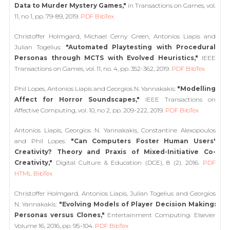
Data to Murder Mystery Games,"
in Transactions on Games, vol.
11, no 1, pp. 79-89, 2019.
PDF
BibTex
Christoffer Holmgard, Michael Cerny Green, Antonios Liapis and
Julian Togelius:
"Automated Playtesting with Procedural
Personas through MCTS with Evolved Heuristics,"
IEEE
Transactions on Games, vol. 11, no. 4, pp. 352-362, 2019.
PDF
BibTex
Phil Lopes, Antonios Liapis and Georgios N. Yannakakis:
"Modelling
Affect for Horror Soundscapes,"
IEEE Transactions on
Affective Computing, vol. 10, no 2, pp. 209-222, 2019.
PDF
BibTex
Antonios Liapis, Georgios N. Yannakakis, Constantine Alexopoulos
and Phil Lopes:
"Can Computers Foster Human Users'
Creativity? Theory and Praxis of Mixed-Initiative Co-
Creativity,"
Digital Culture & Education (DCE), 8 (2). 2016.
PDF
HTML
BibTex
Christoffer Holmgard, Antonios Liapis, Julian Togelius and Georgios
N. Yannakakis:
"Evolving Models of Player Decision Making:
Personas versus Clones,"
Entertainment Computing. Elsevier
Volume 16, 2016, pp. 95–104.
PDF
BibTex