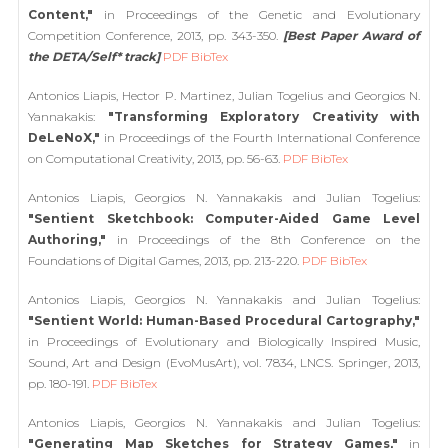
Content,"
in Proceedings of the Genetic and Evolutionary
Competition Conference, 2013, pp. 343-350.
[Best Paper Award of
the DETA/Self* track]
PDF
BibTex
Antonios Liapis, Hector P. Martinez, Julian Togelius and Georgios N.
Yannakakis:
"Transforming Exploratory Creativity with
DeLeNoX,"
in Proceedings of the Fourth International Conference
on Computational Creativity, 2013, pp. 56-63.
PDF
BibTex
Antonios Liapis, Georgios N. Yannakakis and Julian Togelius:
"Sentient Sketchbook: Computer-Aided Game Level
Authoring,"
in Proceedings of the 8th Conference on the
Foundations of Digital Games, 2013, pp. 213-220.
PDF
BibTex
Antonios Liapis, Georgios N. Yannakakis and Julian Togelius:
"Sentient World: Human-Based Procedural Cartography,"
in Proceedings of Evolutionary and Biologically Inspired Music,
Sound, Art and Design (EvoMusArt), vol. 7834, LNCS. Springer, 2013,
pp. 180-191.
PDF
BibTex
Antonios Liapis, Georgios N. Yannakakis and Julian Togelius:
"Generating Map Sketches for Strategy Games,"
in