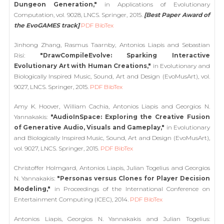
Dungeon Generation,"
in Applications of Evolutionary
Computation, vol. 9028, LNCS. Springer, 2015.
[Best Paper Award of
the EvoGAMES track]
PDF
BibTex
Jinhong Zhang, Rasmus Taarnby, Antonios Liapis and Sebastian
Risi:
"DrawCompileEvolve: Sparking Interactive
Evolutionary Art with Human Creations,"
in Evolutionary and
Biologically Inspired Music, Sound, Art and Design (EvoMusArt), vol.
9027, LNCS. Springer, 2015.
PDF
BibTex
Amy K. Hoover, William Cachia, Antonios Liapis and Georgios N.
Yannakakis:
"AudioInSpace: Exploring the Creative Fusion
of Generative Audio, Visuals and Gameplay,"
in Evolutionary
and Biologically Inspired Music, Sound, Art and Design (EvoMusArt),
vol. 9027, LNCS. Springer, 2015.
PDF
BibTex
Christoffer Holmgard, Antonios Liapis, Julian Togelius and Georgios
N. Yannakakis:
"Personas versus Clones for Player Decision
Modeling,"
in Proceedings of the International Conference on
Entertainment Computing (ICEC), 2014.
PDF
BibTex
Antonios Liapis, Georgios N. Yannakakis and Julian Togelius: