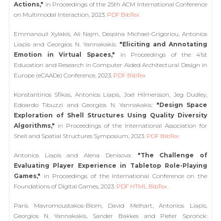
Actions,"
in Proceedings of the 25th ACM International Conference
on Multimodal Interaction, 2023.
PDF
BibTex
Emmanouil Xylakis, Ali Najm, Despina Michael-Grigoriou, Antonios
Liapis and Georgios N. Yannakakis:
"Eliciting and Annotating
Emotion in Virtual Spaces,"
in Proceedings of the 41st
Education and Research in Computer Aided Architectural Design in
Europe (eCAADe) Conference, 2023.
PDF
BibTex
Konstantinos Sfikas, Antonios Liapis, Joel Hilmersson, Jeg Dudley,
Edoardo Tibuzzi and Georgios N. Yannakakis:
"Design Space
Exploration of Shell Structures Using Quality Diversity
Algorithms,"
in Proceedings of the International Association for
Shell and Spatial Structures Symposium, 2023.
PDF
BibTex
Antonios Liapis and Alena Denisova:
"The Challenge of
Evaluating Player Experience in Tabletop Role-Playing
Games,"
in Proceedings of the International Conference on the
Foundations of Digital Games, 2023.
PDF
HTML
BibTex
Paris Mavromoustakos-Blom, David Melhart, Antonios Liapis,
Georgios N. Yannakakis, Sander Bakkes and Pieter Spronck: