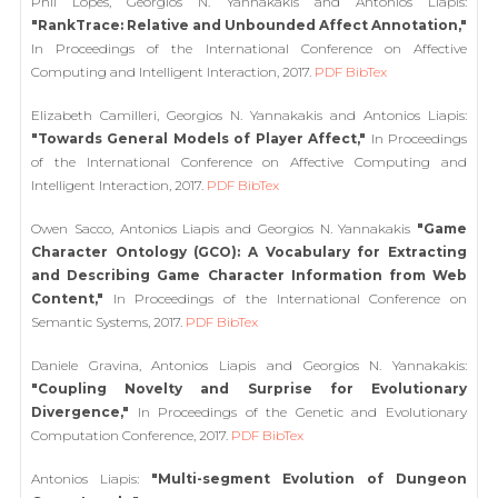
Phil Lopes, Georgios N. Yannakakis and Antonios Liapis:
"RankTrace: Relative and Unbounded Affect Annotation,"
In Proceedings of the International Conference on Affective
Computing and Intelligent Interaction, 2017.
PDF
BibTex
Elizabeth Camilleri, Georgios N. Yannakakis and Antonios Liapis:
"Towards General Models of Player Affect,"
In Proceedings
of the International Conference on Affective Computing and
Intelligent Interaction, 2017.
PDF
BibTex
Owen Sacco, Antonios Liapis and Georgios N. Yannakakis
"Game
Character Ontology (GCO): A Vocabulary for Extracting
and Describing Game Character Information from Web
Content,"
In Proceedings of the International Conference on
Semantic Systems, 2017.
PDF
BibTex
Daniele Gravina, Antonios Liapis and Georgios N. Yannakakis:
"Coupling Novelty and Surprise for Evolutionary
Divergence,"
In Proceedings of the Genetic and Evolutionary
Computation Conference, 2017.
PDF
BibTex
Antonios Liapis:
"Multi-segment Evolution of Dungeon