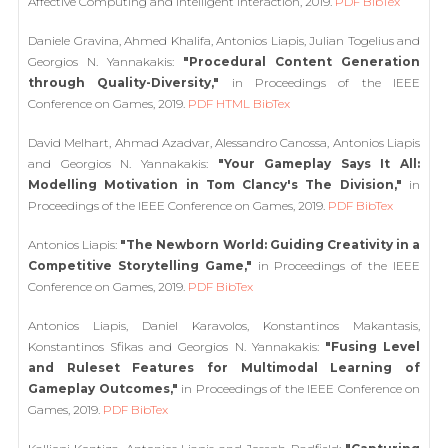
Affective Computing and Intelligent Interaction, 2019.
PDF
BibTex
Daniele Gravina, Ahmed Khalifa, Antonios Liapis, Julian Togelius and
Georgios N. Yannakakis:
"Procedural Content Generation
through Quality-Diversity,"
in Proceedings of the IEEE
Conference on Games, 2019.
PDF
HTML
BibTex
David Melhart, Ahmad Azadvar, Alessandro Canossa, Antonios Liapis
and Georgios N. Yannakakis:
"Your Gameplay Says It All:
Modelling Motivation in Tom Clancy's The Division,"
in
Proceedings of the IEEE Conference on Games, 2019.
PDF
BibTex
Antonios Liapis:
"The Newborn World: Guiding Creativity in a
Competitive Storytelling Game,"
in Proceedings of the IEEE
Conference on Games, 2019.
PDF
BibTex
Antonios Liapis, Daniel Karavolos, Konstantinos Makantasis,
Konstantinos Sfikas and Georgios N. Yannakakis:
"Fusing Level
and Ruleset Features for Multimodal Learning of
Gameplay Outcomes,"
in Proceedings of the IEEE Conference on
Games, 2019.
PDF
BibTex