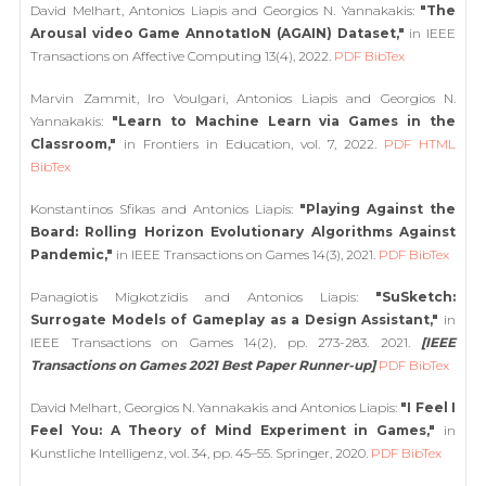
David Melhart, Antonios Liapis and Georgios N. Yannakakis:
"The
Arousal video Game AnnotatIoN (AGAIN) Dataset,"
in IEEE
Transactions on Affective Computing 13(4), 2022.
PDF
BibTex
Marvin Zammit, Iro Voulgari, Antonios Liapis and Georgios N.
Yannakakis:
"Learn to Machine Learn via Games in the
Classroom,"
in Frontiers in Education, vol. 7, 2022.
PDF
HTML
BibTex
Konstantinos Sfikas and Antonios Liapis:
"Playing Against the
Board: Rolling Horizon Evolutionary Algorithms Against
Pandemic,"
in IEEE Transactions on Games 14(3), 2021.
PDF
BibTex
Panagiotis Migkotzidis and Antonios Liapis:
"SuSketch:
Surrogate Models of Gameplay as a Design Assistant,"
in
IEEE Transactions on Games 14(2), pp. 273-283. 2021.
[IEEE
Transactions on Games 2021 Best Paper Runner-up]
PDF
BibTex
David Melhart, Georgios N. Yannakakis and Antonios Liapis:
"I Feel I
Feel You: A Theory of Mind Experiment in Games,"
in
Kunstliche Intelligenz, vol. 34, pp. 45–55. Springer, 2020.
PDF
BibTex