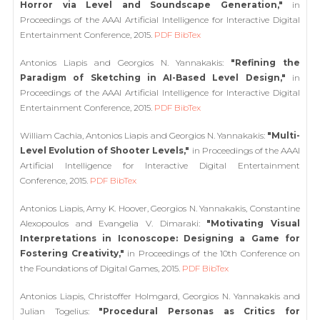
Horror via Level and Soundscape Generation,"
in
Proceedings of the AAAI Artificial Intelligence for Interactive Digital
Entertainment Conference, 2015.
PDF
BibTex
Antonios Liapis and Georgios N. Yannakakis:
"Refining the
Paradigm of Sketching in AI-Based Level Design,"
in
Proceedings of the AAAI Artificial Intelligence for Interactive Digital
Entertainment Conference, 2015.
PDF
BibTex
William Cachia, Antonios Liapis and Georgios N. Yannakakis:
"Multi-
Level Evolution of Shooter Levels,"
in Proceedings of the AAAI
Artificial Intelligence for Interactive Digital Entertainment
Conference, 2015.
PDF
BibTex
Antonios Liapis, Amy K. Hoover, Georgios N. Yannakakis, Constantine
Alexopoulos and Evangelia V. Dimaraki:
"Motivating Visual
Interpretations in Iconoscope: Designing a Game for
Fostering Creativity,"
in Proceedings of the 10th Conference on
the Foundations of Digital Games, 2015.
PDF
BibTex
Antonios Liapis, Christoffer Holmgard, Georgios N. Yannakakis and
Julian Togelius:
"Procedural Personas as Critics for