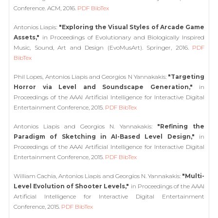
Conference. ACM, 2016.
PDF
BibTex
Antonios Liapis:
"Exploring the Visual Styles of Arcade Game
Assets,"
in Proceedings of Evolutionary and Biologically Inspired
Music, Sound, Art and Design (EvoMusArt). Springer, 2016.
PDF
BibTex
Phil Lopes, Antonios Liapis and Georgios N Yannakakis:
"Targeting
Horror via Level and Soundscape Generation,"
in
Proceedings of the AAAI Artificial Intelligence for Interactive Digital
Entertainment Conference, 2015.
PDF
BibTex
Antonios Liapis and Georgios N. Yannakakis:
"Refining the
Paradigm of Sketching in AI-Based Level Design,"
in
Proceedings of the AAAI Artificial Intelligence for Interactive Digital
Entertainment Conference, 2015.
PDF
BibTex
William Cachia, Antonios Liapis and Georgios N. Yannakakis:
"Multi-
Level Evolution of Shooter Levels,"
in Proceedings of the AAAI
Artificial Intelligence for Interactive Digital Entertainment
Conference, 2015.
PDF
BibTex