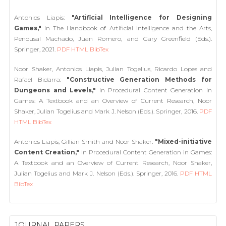
Antonios Liapis:
"Artificial Intelligence for Designing
Games,"
In The Handbook of Artificial Intelligence and the Arts,
Penousal Machado, Juan Romero, and Gary Greenfield (Eds.).
Springer, 2021.
PDF
HTML
BibTex
Noor Shaker, Antonios Liapis, Julian Togelius, Ricardo Lopes and
Rafael Bidarra:
"Constructive Generation Methods for
Dungeons and Levels,"
In Procedural Content Generation in
Games: A Textbook and an Overview of Current Research, Noor
Shaker, Julian Togelius and Mark J. Nelson (Eds.). Springer, 2016.
PDF
HTML
BibTex
Antonios Liapis, Gillian Smith and Noor Shaker:
"Mixed-initiative
Content Creation,"
In Procedural Content Generation in Games:
A Textbook and an Overview of Current Research, Noor Shaker,
Julian Togelius and Mark J. Nelson (Eds.). Springer, 2016.
PDF
HTML
BibTex
JOURNAL PAPERS