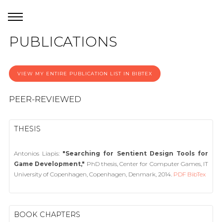
PUBLICATIONS
VIEW MY ENTIRE PUBLICATION LIST IN BIBTEX
PEER-REVIEWED
THESIS
Antonios Liapis:
"Searching for Sentient Design Tools for
Game Development,"
PhD thesis, Center for Computer Games, IT
University of Copenhagen, Copenhagen, Denmark, 2014.
PDF
BibTex
BOOK CHAPTERS