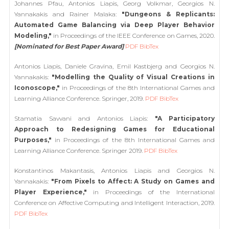
Johannes Pfau, Antonios Liapis, Georg Volkmar, Georgios N.
Yannakakis and Rainer Malaka:
"Dungeons & Replicants:
Automated Game Balancing via Deep Player Behavior
Modeling,"
in Proceedings of the IEEE Conference on Games, 2020.
[Nominated for Best Paper Award]
PDF
BibTex
Antonios Liapis, Daniele Gravina, Emil Kastbjerg and Georgios N.
Yannakakis:
"Modelling the Quality of Visual Creations in
Iconoscope,"
in Proceedings of the 8th International Games and
Learning Alliance Conference. Springer, 2019.
PDF
BibTex
Stamatia Savvani and Antonios Liapis:
"A Participatory
Approach to Redesigning Games for Educational
Purposes,"
in Proceedings of the 8th International Games and
Learning Alliance Conference. Springer 2019.
PDF
BibTex
Konstantinos Makantasis, Antonios Liapis and Georgios N.
Yannakakis:
"From Pixels to Affect: A Study on Games and
Player Experience,"
in Proceedings of the International
Conference on Affective Computing and Intelligent Interaction, 2019.
PDF
BibTex