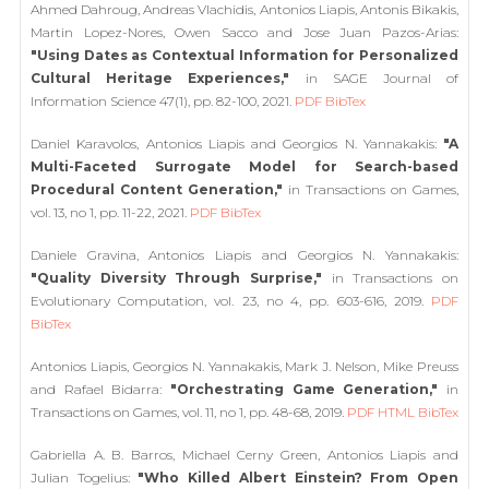
Ahmed Dahroug, Andreas Vlachidis, Antonios Liapis, Antonis Bikakis,
Martin Lopez-Nores, Owen Sacco and Jose Juan Pazos-Arias:
"Using Dates as Contextual Information for Personalized
Cultural Heritage Experiences,"
in SAGE Journal of
Information Science 47(1), pp. 82-100, 2021.
PDF
BibTex
Daniel Karavolos, Antonios Liapis and Georgios N. Yannakakis:
"A
Multi-Faceted Surrogate Model for Search-based
Procedural Content Generation,"
in Transactions on Games,
vol. 13, no 1, pp. 11-22, 2021.
PDF
BibTex
Daniele Gravina, Antonios Liapis and Georgios N. Yannakakis:
"Quality Diversity Through Surprise,"
in Transactions on
Evolutionary Computation, vol. 23, no 4, pp. 603-616, 2019.
PDF
BibTex
Antonios Liapis, Georgios N. Yannakakis, Mark J. Nelson, Mike Preuss
and Rafael Bidarra:
"Orchestrating Game Generation,"
in
Transactions on Games, vol. 11, no 1, pp. 48-68, 2019.
PDF
HTML
BibTex
Gabriella A. B. Barros, Michael Cerny Green, Antonios Liapis and
Julian Togelius:
"Who Killed Albert Einstein? From Open