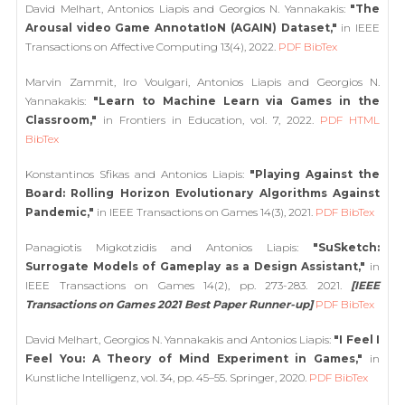
David Melhart, Antonios Liapis and Georgios N. Yannakakis:
"The
Arousal video Game AnnotatIoN (AGAIN) Dataset,"
in IEEE
Transactions on Affective Computing 13(4), 2022.
PDF
BibTex
Marvin Zammit, Iro Voulgari, Antonios Liapis and Georgios N.
Yannakakis:
"Learn to Machine Learn via Games in the
Classroom,"
in Frontiers in Education, vol. 7, 2022.
PDF
HTML
BibTex
Konstantinos Sfikas and Antonios Liapis:
"Playing Against the
Board: Rolling Horizon Evolutionary Algorithms Against
Pandemic,"
in IEEE Transactions on Games 14(3), 2021.
PDF
BibTex
Panagiotis Migkotzidis and Antonios Liapis:
"SuSketch:
Surrogate Models of Gameplay as a Design Assistant,"
in
IEEE Transactions on Games 14(2), pp. 273-283. 2021.
[IEEE
Transactions on Games 2021 Best Paper Runner-up]
PDF
BibTex
David Melhart, Georgios N. Yannakakis and Antonios Liapis:
"I Feel I
Feel You: A Theory of Mind Experiment in Games,"
in
Kunstliche Intelligenz, vol. 34, pp. 45–55. Springer, 2020.
PDF
BibTex