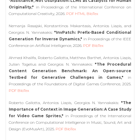
"Assistance, Not Usurpation: LLMs as Catalysts for Human
Originality,"
in Proceedings of the International Conference on
Computational Creativity, 2026.
PDF
HTML
BibTex
Nemanja Rasajski, Konstantinos Makantasis, Antonios Liapis, and
Georgios N. Yannakakis:
"InvPatch: Prefix-Based Conditional
Generation for Inverse Dynamics,"
in Proceedings of the IEEE
Conference on Artificial Intelligence, 2026.
PDF
BibTex
Ahmed Khalifa, Roberto Gallotta, Matthew Barthet, Antonios Liapis,
Julian Togelius and Georgios N. Yannakakis:
"The Procedural
Content Generation Benchmark: An Open-source
Testbed for Generative Challenges in Games,"
in
Proceedings of the Foundations of Digital Games Conference, 2025.
PDF
BibTex
Roberto Gallotta, Antonios Liapis, Georgios N. Yannakakis:
"The
Importance of Context in Image Generation: A Case Study
for Video Game Sprites,"
in Proceedings of the International
Conference on Computational Intelligence in Music, Sound, Art and
Design (EvoMusArt), 2025.
PDF
BibTex