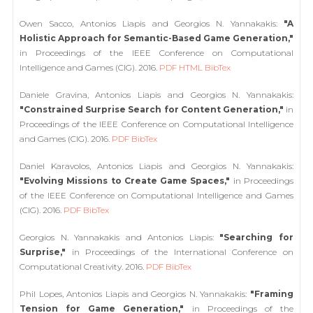
Owen Sacco, Antonios Liapis and Georgios N. Yannakakis:
"A
Holistic Approach for Semantic-Based Game Generation,"
in Proceedings of the IEEE Conference on Computational
Intelligence and Games (CIG). 2016.
PDF
HTML
BibTex
Daniele Gravina, Antonios Liapis and Georgios N. Yannakakis:
"Constrained Surprise Search for Content Generation,"
in
Proceedings of the IEEE Conference on Computational Intelligence
and Games (CIG). 2016.
PDF
BibTex
Daniel Karavolos, Antonios Liapis and Georgios N. Yannakakis:
"Evolving Missions to Create Game Spaces,"
in Proceedings
of the IEEE Conference on Computational Intelligence and Games
(CIG). 2016.
PDF
BibTex
Georgios N. Yannakakis and Antonios Liapis:
"Searching for
Surprise,"
in Proceedings of the International Conference on
Computational Creativity. 2016.
PDF
BibTex
Phil Lopes, Antonios Liapis and Georgios N. Yannakakis:
"Framing
Tension for Game Generation,"
in Proceedings of the