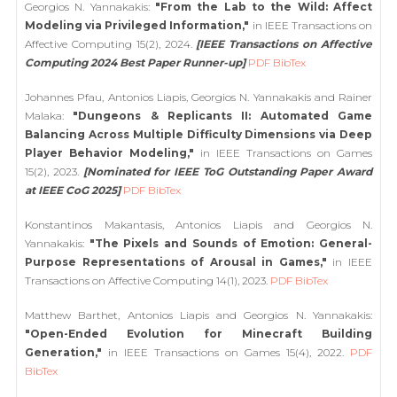
Georgios N. Yannakakis:
"From the Lab to the Wild: Affect
Modeling via Privileged Information,"
in IEEE Transactions on
Affective Computing 15(2), 2024.
[IEEE Transactions on Affective
Computing 2024 Best Paper Runner-up]
PDF
BibTex
Johannes Pfau, Antonios Liapis, Georgios N. Yannakakis and Rainer
Malaka:
"Dungeons & Replicants II: Automated Game
Balancing Across Multiple Difficulty Dimensions via Deep
Player Behavior Modeling,"
in IEEE Transactions on Games
15(2), 2023.
[Nominated for IEEE ToG Outstanding Paper Award
at IEEE CoG 2025]
PDF
BibTex
Konstantinos Makantasis, Antonios Liapis and Georgios N.
Yannakakis:
"The Pixels and Sounds of Emotion: General-
Purpose Representations of Arousal in Games,"
in IEEE
Transactions on Affective Computing 14(1), 2023.
PDF
BibTex
Matthew Barthet, Antonios Liapis and Georgios N. Yannakakis:
"Open-Ended Evolution for Minecraft Building
Generation,"
in IEEE Transactions on Games 15(4), 2022.
PDF
BibTex