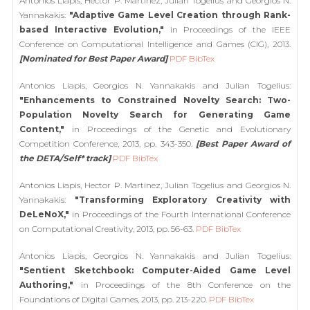
Antonios Liapis, Hector P. Martinez, Julian Togelius and Georgios N.
Yannakakis:
"Adaptive Game Level Creation through Rank-
based Interactive Evolution,"
in Proceedings of the IEEE
Conference on Computational Intelligence and Games (CIG), 2013.
[Nominated for Best Paper Award]
PDF
BibTex
Antonios Liapis, Georgios N. Yannakakis and Julian Togelius:
"Enhancements to Constrained Novelty Search: Two-
Population Novelty Search for Generating Game
Content,"
in Proceedings of the Genetic and Evolutionary
Competition Conference, 2013, pp. 343-350.
[Best Paper Award of
the DETA/Self* track]
PDF
BibTex
Antonios Liapis, Hector P. Martinez, Julian Togelius and Georgios N.
Yannakakis:
"Transforming Exploratory Creativity with
DeLeNoX,"
in Proceedings of the Fourth International Conference
on Computational Creativity, 2013, pp. 56-63.
PDF
BibTex
Antonios Liapis, Georgios N. Yannakakis and Julian Togelius:
"Sentient Sketchbook: Computer-Aided Game Level
Authoring,"
in Proceedings of the 8th Conference on the
Foundations of Digital Games, 2013, pp. 213-220.
PDF
BibTex