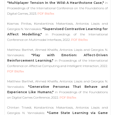
"Multiplayer Tension In the Wild: A Hearthstone Case,"
in
Proceedings of the International Conference on the Foundations of
Digital Games, 2023.
PDF
BibTex
Kosmas Pinitas, Konstantinos Makantasis, Antonios Liapis and
Georgios N. Yannakakis:
"Supervised Contrastive Learning for
Affect Modelling,"
in Proceedings of the International
Conference on Multimodal Interfaces, 2022.
PDF
BibTex
Matthew Barthet, Ahmed Khalifa, Antonios Liapis and Georgios N.
Yannakakis:
"Play with Emotion: Affect-Driven
Reinforcement Learning,"
in Proceedings of the International
Conference on Affective Computing and Intelligent Interaction, 2022.
PDF
BibTex
Matthew Barthet, Ahmed Khalifa, Antonios Liapis and Georgios N.
Yannakakis:
"Generative Personas That Behave and
Experience Like Humans,"
in Proceedings of the Foundations
on Digital Games Conference, 2022.
PDF
BibTex
Chintan Trivedi, Konstantinos Makantasis, Antonios Liapis and
Georgios N. Yannakakis:
"Game State Learning via Game