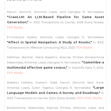
Marvin Zammit, Antonios Liapis, and Georgios N. Yannakakis:
"CrawLLM: An LLM-Based Pipeline for Game Asset
Generation,"
in IEEE Transactions on Games, 2026 (Early Access).
PDF
BibTex
Emmanouil Xylakis, Antonios Liapis, Georgios N. Yannakakis:
"Affect in Spatial Navigation: A Study of Rooms,"
in IEEE
Transactions on Affective Computing 16(2), 2025.
PDF
BibTex
Matthew Barthet, Maria Kaselimi, Kosmas Pinitas, Konstantinos
Makantasis, Antonios Liapis, Georgios N. Yannakakis:
"GameVibe: a
multimodal affective game corpus,"
in Scientific Data 11, 2024.
PDF
BibTex
Roberto Gallotta, Graham Todd, Marvin Zammit, Sam Earle,
Antonios Liapis, Julian Togelius, Georgios N. Yannakakis:
"Large
Language Models and Games: A Survey and Roadmap,"
in
IEEE Transactions on Games, 2024 (Early Access).
PDF
HTML
BibTex
Konstantinos Makantasis, Kosmas Pinitas, Antonios Liapis and