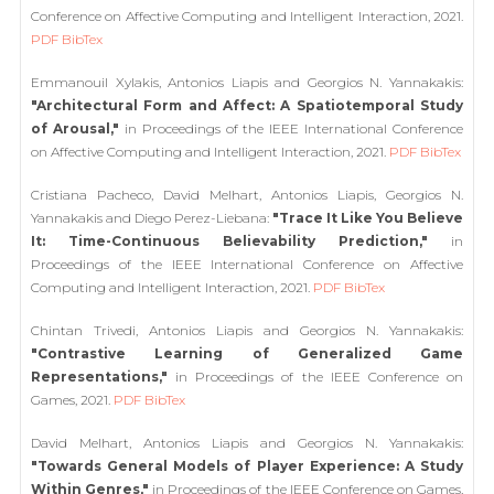
Conference on Affective Computing and Intelligent Interaction, 2021.
PDF
BibTex
Emmanouil Xylakis, Antonios Liapis and Georgios N. Yannakakis:
"Architectural Form and Affect: A Spatiotemporal Study
of Arousal,"
in Proceedings of the IEEE International Conference
on Affective Computing and Intelligent Interaction, 2021.
PDF
BibTex
Cristiana Pacheco, David Melhart, Antonios Liapis, Georgios N.
Yannakakis and Diego Perez-Liebana:
"Trace It Like You Believe
It: Time-Continuous Believability Prediction,"
in
Proceedings of the IEEE International Conference on Affective
Computing and Intelligent Interaction, 2021.
PDF
BibTex
Chintan Trivedi, Antonios Liapis and Georgios N. Yannakakis:
"Contrastive Learning of Generalized Game
Representations,"
in Proceedings of the IEEE Conference on
Games, 2021.
PDF
BibTex
David Melhart, Antonios Liapis and Georgios N. Yannakakis:
"Towards General Models of Player Experience: A Study
Within Genres,"
in Proceedings of the IEEE Conference on Games,