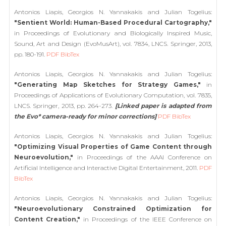
Antonios Liapis, Georgios N. Yannakakis and Julian Togelius:
"Sentient World: Human-Based Procedural Cartography,"
in Proceedings of Evolutionary and Biologically Inspired Music,
Sound, Art and Design (EvoMusArt), vol. 7834, LNCS. Springer, 2013,
pp. 180-191.
PDF
BibTex
Antonios Liapis, Georgios N. Yannakakis and Julian Togelius:
"Generating Map Sketches for Strategy Games,"
in
Proceedings of Applications of Evolutionary Computation, vol. 7835,
LNCS. Springer, 2013, pp. 264-273.
[Linked paper is adapted from
the Evo* camera-ready for minor corrections]
PDF
BibTex
Antonios Liapis, Georgios N. Yannakakis and Julian Togelius:
"Optimizing Visual Properties of Game Content through
Neuroevolution,"
in Proceedings of the AAAI Conference on
Artificial Intelligence and Interactive Digital Entertainment, 2011.
PDF
BibTex
Antonios Liapis, Georgios N. Yannakakis and Julian Togelius:
"Neuroevolutionary Constrained Optimization for
Content Creation,"
in Proceedings of the IEEE Conference on