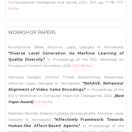
Computational Intelligence and Games (CIG), 2011, pp. 71-78.
PDF
BibTex
WORKSHOP PAPERS
Konstantinos Sfikas, Antonios Liapis, Georgios N. Yannakakis:
"Diverse Level Generation via Machine Learning of
Quality Diversity,"
in Proceedings of the FDG Workshop on
Procedural Content Generation, 2025.
PDF
BibTex
Nemanja Rasajski, Chintan Trivedi, Konstantinos Makantasis,
Antonios Liapis, Georgios N. Yannakakis:
"BehAVE: Behaviour
Alignment of Video Game Encodings,"
in Proceedings of the
ECCV Workshop on Computer Vision For Videogames, 2024.
[Best
Paper Award]
PDF
BibTex
Matthew Barthet, Roberto Gallotta, Ahmed Khalifa, Antonios Liapis,
Georgios N. Yannakakis:
"Affectively Framework: Towards
Human-like Affect-Based Agents,"
in Proceedings of the
International Conference on Affective Computing and Intelligent