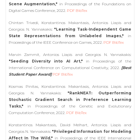
Scene Augmentation,"
in Proceedings of the Foundations on
Digital Games Conference, 2022.
PDF
BibTex
Chintan Trivedi, Konstantinos Makantasis, Antonios Liapis and
Georgios N. Yannakakis:
"Learning Task-Independent Game
State Representations from Unlabeled Images,"
in
Proceedings of the IEEE Conference on Games, 2022.
PDF
BibTex
Marvin Zammit, Antonios Liapis and Georgios N. Yannakakis:
"Seeding Diversity into AI Art,"
in Proceedings of the
International Conference on Computational Creativity, 2022.
[Best
Student Paper Award]
PDF
BibTex
Kosmas Pinitas, Konstantinos Makantasis, Antonios Liapis and
Georgios N. Yannakakis:
"RankNEAT: Outperforming
Stochastic Gradient Search in Preference Learning
Tasks,"
in Proceedings of the Genetic and Evolutionary
Computation Conference, 2022.
PDF
BibTex
Konstantinos Makantasis, David Melhart, Antonios Liapis and
Georgios N. Yannakakis:
"Privileged Information for Modeling
Affect In The Wild,"
in Proceedings of the IEEE International