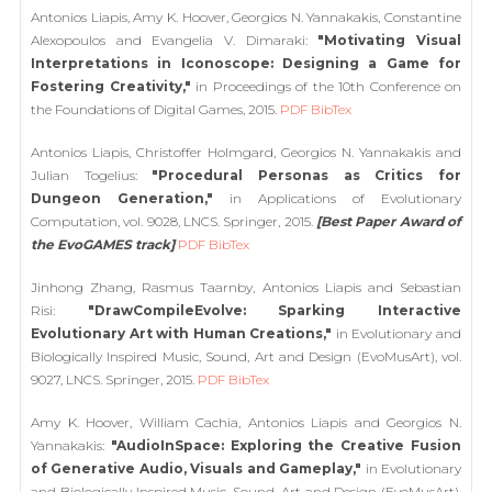
Antonios Liapis, Amy K. Hoover, Georgios N. Yannakakis, Constantine
Alexopoulos and Evangelia V. Dimaraki:
"Motivating Visual
Interpretations in Iconoscope: Designing a Game for
Fostering Creativity,"
in Proceedings of the 10th Conference on
the Foundations of Digital Games, 2015.
PDF
BibTex
Antonios Liapis, Christoffer Holmgard, Georgios N. Yannakakis and
Julian Togelius:
"Procedural Personas as Critics for
Dungeon Generation,"
in Applications of Evolutionary
Computation, vol. 9028, LNCS. Springer, 2015.
[Best Paper Award of
the EvoGAMES track]
PDF
BibTex
Jinhong Zhang, Rasmus Taarnby, Antonios Liapis and Sebastian
Risi:
"DrawCompileEvolve: Sparking Interactive
Evolutionary Art with Human Creations,"
in Evolutionary and
Biologically Inspired Music, Sound, Art and Design (EvoMusArt), vol.
9027, LNCS. Springer, 2015.
PDF
BibTex
Amy K. Hoover, William Cachia, Antonios Liapis and Georgios N.
Yannakakis:
"AudioInSpace: Exploring the Creative Fusion
of Generative Audio, Visuals and Gameplay,"
in Evolutionary
and Biologically Inspired Music, Sound, Art and Design (EvoMusArt),