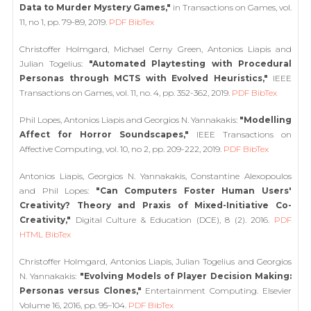
Data to Murder Mystery Games,"
in Transactions on Games, vol.
11, no 1, pp. 79-89, 2019.
PDF
BibTex
Christoffer Holmgard, Michael Cerny Green, Antonios Liapis and
Julian Togelius:
"Automated Playtesting with Procedural
Personas through MCTS with Evolved Heuristics,"
IEEE
Transactions on Games, vol. 11, no. 4, pp. 352-362, 2019.
PDF
BibTex
Phil Lopes, Antonios Liapis and Georgios N. Yannakakis:
"Modelling
Affect for Horror Soundscapes,"
IEEE Transactions on
Affective Computing, vol. 10, no 2, pp. 209-222, 2019.
PDF
BibTex
Antonios Liapis, Georgios N. Yannakakis, Constantine Alexopoulos
and Phil Lopes:
"Can Computers Foster Human Users'
Creativity? Theory and Praxis of Mixed-Initiative Co-
Creativity,"
Digital Culture & Education (DCE), 8 (2). 2016.
PDF
HTML
BibTex
Christoffer Holmgard, Antonios Liapis, Julian Togelius and Georgios
N. Yannakakis:
"Evolving Models of Player Decision Making:
Personas versus Clones,"
Entertainment Computing. Elsevier
Volume 16, 2016, pp. 95–104.
PDF
BibTex