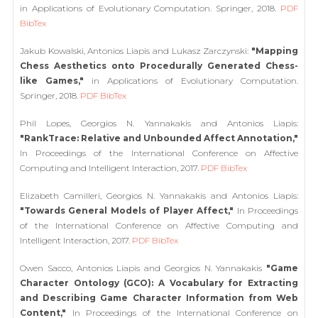
in Applications of Evolutionary Computation. Springer, 2018.
PDF
BibTex
Jakub Kowalski, Antonios Liapis and Lukasz Zarczynski:
"Mapping
Chess Aesthetics onto Procedurally Generated Chess-
like Games,"
in Applications of Evolutionary Computation.
Springer, 2018.
PDF
BibTex
Phil Lopes, Georgios N. Yannakakis and Antonios Liapis:
"RankTrace: Relative and Unbounded Affect Annotation,"
In Proceedings of the International Conference on Affective
Computing and Intelligent Interaction, 2017.
PDF
BibTex
Elizabeth Camilleri, Georgios N. Yannakakis and Antonios Liapis:
"Towards General Models of Player Affect,"
In Proceedings
of the International Conference on Affective Computing and
Intelligent Interaction, 2017.
PDF
BibTex
Owen Sacco, Antonios Liapis and Georgios N. Yannakakis
"Game
Character Ontology (GCO): A Vocabulary for Extracting
and Describing Game Character Information from Web
Content,"
In Proceedings of the International Conference on