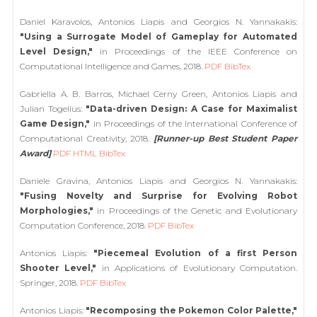
Daniel Karavolos, Antonios Liapis and Georgios N. Yannakakis:
"Using a Surrogate Model of Gameplay for Automated
Level Design,"
in Proceedings of the IEEE Conference on
Computational Intelligence and Games, 2018.
PDF
BibTex
Gabriella A. B. Barros, Michael Cerny Green, Antonios Liapis and
Julian Togelius:
"Data-driven Design: A Case for Maximalist
Game Design,"
in Proceedings of the International Conference of
Computational Creativity, 2018.
[Runner-up Best Student Paper
Award]
PDF
HTML
BibTex
Daniele Gravina, Antonios Liapis and Georgios N. Yannakakis:
"Fusing Novelty and Surprise for Evolving Robot
Morphologies,"
in Proceedings of the Genetic and Evolutionary
Computation Conference, 2018.
PDF
BibTex
Antonios Liapis:
"Piecemeal Evolution of a first Person
Shooter Level,"
in Applications of Evolutionary Computation.
Springer, 2018.
PDF
BibTex
Antonios Liapis:
"Recomposing the Pokemon Color Palette,"