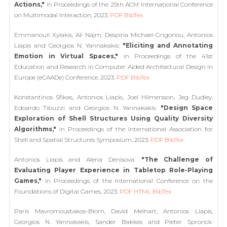
Actions,"
in Proceedings of the 25th ACM International Conference
on Multimodal Interaction, 2023.
PDF
BibTex
Emmanouil Xylakis, Ali Najm, Despina Michael-Grigoriou, Antonios
Liapis and Georgios N. Yannakakis:
"Eliciting and Annotating
Emotion in Virtual Spaces,"
in Proceedings of the 41st
Education and Research in Computer Aided Architectural Design in
Europe (eCAADe) Conference, 2023.
PDF
BibTex
Konstantinos Sfikas, Antonios Liapis, Joel Hilmersson, Jeg Dudley,
Edoardo Tibuzzi and Georgios N. Yannakakis:
"Design Space
Exploration of Shell Structures Using Quality Diversity
Algorithms,"
in Proceedings of the International Association for
Shell and Spatial Structures Symposium, 2023.
PDF
BibTex
Antonios Liapis and Alena Denisova:
"The Challenge of
Evaluating Player Experience in Tabletop Role-Playing
Games,"
in Proceedings of the International Conference on the
Foundations of Digital Games, 2023.
PDF
HTML
BibTex
Paris Mavromoustakos-Blom, David Melhart, Antonios Liapis,
Georgios N. Yannakakis, Sander Bakkes and Pieter Spronck: