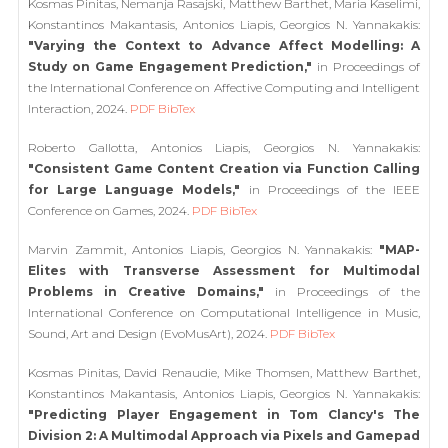
Kosmas Pinitas, Nemanja Rasajski, Matthew Barthet, Maria Kaselimi,
Konstantinos Makantasis, Antonios Liapis, Georgios N. Yannakakis:
"Varying the Context to Advance Affect Modelling: A
Study on Game Engagement Prediction,"
in Proceedings of
the International Conference on Affective Computing and Intelligent
Interaction, 2024.
PDF
BibTex
Roberto Gallotta, Antonios Liapis, Georgios N. Yannakakis:
"Consistent Game Content Creation via Function Calling
for Large Language Models,"
in Proceedings of the IEEE
Conference on Games, 2024.
PDF
BibTex
Marvin Zammit, Antonios Liapis, Georgios N. Yannakakis:
"MAP-
Elites with Transverse Assessment for Multimodal
Problems in Creative Domains,"
in Proceedings of the
International Conference on Computational Intelligence in Music,
Sound, Art and Design (EvoMusArt), 2024.
PDF
BibTex
Kosmas Pinitas, David Renaudie, Mike Thomsen, Matthew Barthet,
Konstantinos Makantasis, Antonios Liapis, Georgios N. Yannakakis:
"Predicting Player Engagement in Tom Clancy's The
Division 2: A Multimodal Approach via Pixels and Gamepad