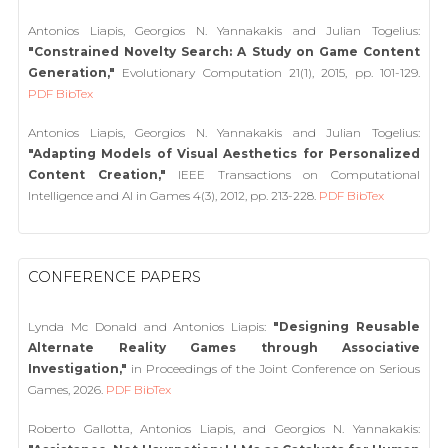
Antonios Liapis, Georgios N. Yannakakis and Julian Togelius:
"Constrained Novelty Search: A Study on Game Content
Generation,"
Evolutionary Computation 21(1), 2015, pp. 101-129.
PDF
BibTex
Antonios Liapis, Georgios N. Yannakakis and Julian Togelius:
"Adapting Models of Visual Aesthetics for Personalized
Content Creation,"
IEEE Transactions on Computational
Intelligence and AI in Games 4(3), 2012, pp. 213-228.
PDF
BibTex
CONFERENCE PAPERS
Lynda Mc Donald and Antonios Liapis:
"Designing Reusable
Alternate Reality Games through Associative
Investigation,"
in Proceedings of the Joint Conference on Serious
Games, 2026.
PDF
BibTex
Roberto Gallotta, Antonios Liapis, and Georgios N. Yannakakis: