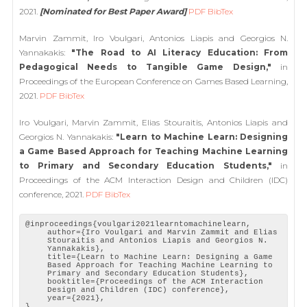
2021.
[Nominated for Best Paper Award]
PDF
BibTex
Marvin Zammit, Iro Voulgari, Antonios Liapis and Georgios N.
Yannakakis:
"The Road to AI Literacy Education: From
Pedagogical Needs to Tangible Game Design,"
in
Proceedings of the European Conference on Games Based Learning,
2021.
PDF
BibTex
Iro Voulgari, Marvin Zammit, Elias Stouraitis, Antonios Liapis and
Georgios N. Yannakakis:
"Learn to Machine Learn: Designing
a Game Based Approach for Teaching Machine Learning
to Primary and Secondary Education Students,"
in
Proceedings of the ACM Interaction Design and Children (IDC)
conference, 2021.
PDF
BibTex
@inproceedings{voulgari2021learntomachinelearn,
author={Iro Voulgari and Marvin Zammit and Elias
Stouraitis and Antonios Liapis and Georgios N.
Yannakakis},
title={Learn to Machine Learn: Designing a Game
Based Approach for Teaching Machine Learning to
Primary and Secondary Education Students},
booktitle={Proceedings of the ACM Interaction
Design and Children (IDC) conference},
year={2021},
}