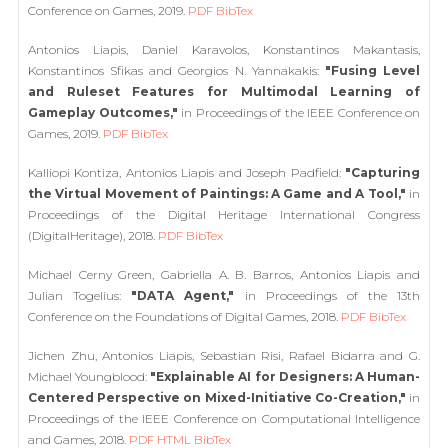
Conference on Games, 2019.
PDF
BibTex
Antonios Liapis, Daniel Karavolos, Konstantinos Makantasis,
Konstantinos Sfikas and Georgios N. Yannakakis:
"Fusing Level
and Ruleset Features for Multimodal Learning of
Gameplay Outcomes,"
in Proceedings of the IEEE Conference on
Games, 2019.
PDF
BibTex
Kalliopi Kontiza, Antonios Liapis and Joseph Padfield:
"Capturing
the Virtual Movement of Paintings: A Game and A Tool,"
in
Proceedings of the Digital Heritage International Congress
(DigitalHeritage), 2018.
PDF
BibTex
Michael Cerny Green, Gabriella A. B. Barros, Antonios Liapis and
Julian Togelius:
"DATA Agent,"
in Proceedings of the 13th
Conference on the Foundations of Digital Games, 2018.
PDF
BibTex
Jichen Zhu, Antonios Liapis, Sebastian Risi, Rafael Bidarra and G.
Michael Youngblood:
"Explainable AI for Designers: A Human-
Centered Perspective on Mixed-Initiative Co-Creation,"
in
Proceedings of the IEEE Conference on Computational Intelligence
and Games, 2018.
PDF
HTML
BibTex