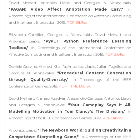
David Melhart, Antonios Liapis and Georgios N. Yannakakis:
"PAGAN: Video Affect Annotation Made Easy,"
in
Proceedings of the International Conference on Affective Computing
and Intelligent Interaction, 2019.
PDF
BibTex
Elizabeth Camilleri, Georgios N. Yannakakis, David Melhart and
Antonios Liapis:
"PyPLT: Python Preference Learning
Toolbox,"
in Proceedings of the International Conference on
Affective Computing and Intelligent Interaction, 2019.
PDF
BibTex
Daniele Gravina, Ahmed Khalifa, Antonios Liapis, Julian Togelius and
Georgios N. Yannakakis:
"Procedural Content Generation
through Quality-Diversity,"
in Proceedings of the IEEE
Conference on Games, 2019.
PDF
HTML
BibTex
David Melhart, Ahmad Azadvar, Alessandro Canossa, Antonios Liapis
and Georgios N. Yannakakis:
"Your Gameplay Says It All:
Modelling Motivation in Tom Clancy's The Division,"
in
Proceedings of the IEEE Conference on Games, 2019.
PDF
BibTex
Antonios Liapis:
"The Newborn World: Guiding Creativity in a
Competitive Storytelling Game,"
in Proceedings of the IEEE