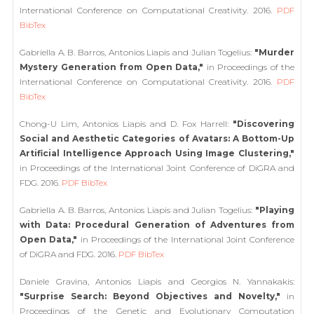
International Conference on Computational Creativity. 2016.
PDF
BibTex
Gabriella A. B. Barros, Antonios Liapis and Julian Togelius:
"Murder
Mystery Generation from Open Data,"
in Proceedings of the
International Conference on Computational Creativity. 2016.
PDF
BibTex
Chong-U Lim, Antonios Liapis and D. Fox Harrell:
"Discovering
Social and Aesthetic Categories of Avatars: A Bottom-Up
Artificial Intelligence Approach Using Image Clustering,"
in Proceedings of the International Joint Conference of DiGRA and
FDG. 2016.
PDF
BibTex
Gabriella A. B. Barros, Antonios Liapis and Julian Togelius:
"Playing
with Data: Procedural Generation of Adventures from
Open Data,"
in Proceedings of the International Joint Conference
of DiGRA and FDG. 2016.
PDF
BibTex
Daniele Gravina, Antonios Liapis and Georgios N. Yannakakis:
"Surprise Search: Beyond Objectives and Novelty,"
in
Proceedings of the Genetic and Evolutionary Computation