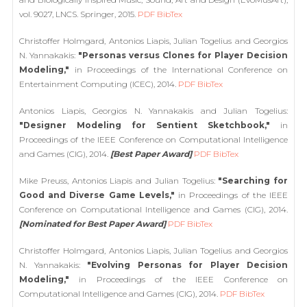
vol. 9027, LNCS. Springer, 2015.
PDF
BibTex
Christoffer Holmgard, Antonios Liapis, Julian Togelius and Georgios
N. Yannakakis:
"Personas versus Clones for Player Decision
Modeling,"
in Proceedings of the International Conference on
Entertainment Computing (ICEC), 2014.
PDF
BibTex
Antonios Liapis, Georgios N. Yannakakis and Julian Togelius:
"Designer Modeling for Sentient Sketchbook,"
in
Proceedings of the IEEE Conference on Computational Intelligence
and Games (CIG), 2014.
[Best Paper Award]
PDF
BibTex
Mike Preuss, Antonios Liapis and Julian Togelius:
"Searching for
Good and Diverse Game Levels,"
in Proceedings of the IEEE
Conference on Computational Intelligence and Games (CIG), 2014.
[Nominated for Best Paper Award]
PDF
BibTex
Christoffer Holmgard, Antonios Liapis, Julian Togelius and Georgios
N. Yannakakis:
"Evolving Personas for Player Decision
Modeling,"
in Proceedings of the IEEE Conference on
Computational Intelligence and Games (CIG), 2014.
PDF
BibTex