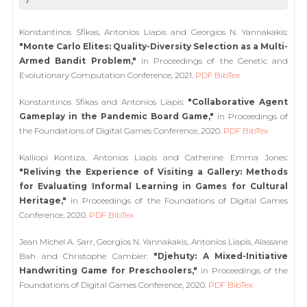
Konstantinos Sfikas, Antonios Liapis and Georgios N. Yannakakis:
"Monte Carlo Elites: Quality-Diversity Selection as a Multi-
Armed Bandit Problem,"
in Proceedings of the Genetic and
Evolutionary Computation Conference, 2021.
PDF
BibTex
Konstantinos Sfikas and Antonios Liapis:
"Collaborative Agent
Gameplay in the Pandemic Board Game,"
in Proceedings of
the Foundations of Digital Games Conference, 2020.
PDF
BibTex
Kalliopi Kontiza, Antonios Liapis and Catherine Emma Jones:
"Reliving the Experience of Visiting a Gallery: Methods
for Evaluating Informal Learning in Games for Cultural
Heritage,"
in Proceedings of the Foundations of Digital Games
Conference, 2020.
PDF
BibTex
Jean Michel A. Sarr, Georgios N. Yannakakis, Antonios Liapis, Alassane
Bah and Christophe Cambier:
"Djehuty: A Mixed-Initiative
Handwriting Game for Preschoolers,"
in Proceedings of the
Foundations of Digital Games Conference, 2020.
PDF
BibTex