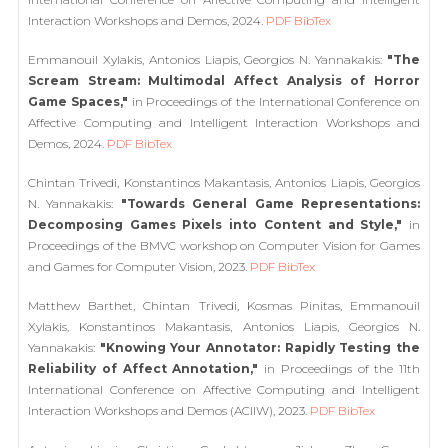
Interaction Workshops and Demos, 2024.
PDF
BibTex
Emmanouil Xylakis, Antonios Liapis, Georgios N. Yannakakis:
"The
Scream Stream: Multimodal Affect Analysis of Horror
Game Spaces,"
in Proceedings of the International Conference on
Affective Computing and Intelligent Interaction Workshops and
Demos, 2024.
PDF
BibTex
Chintan Trivedi, Konstantinos Makantasis, Antonios Liapis, Georgios
N. Yannakakis:
"Towards General Game Representations:
Decomposing Games Pixels into Content and Style,"
in
Proceedings of the BMVC workshop on Computer Vision for Games
and Games for Computer Vision, 2023.
PDF
BibTex
Matthew Barthet, Chintan Trivedi, Kosmas Pinitas, Emmanouil
Xylakis, Konstantinos Makantasis, Antonios Liapis, Georgios N.
Yannakakis:
"Knowing Your Annotator: Rapidly Testing the
Reliability of Affect Annotation,"
in Proceedings of the 11th
International Conference on Affective Computing and Intelligent
Interaction Workshops and Demos (ACIIW), 2023.
PDF
BibTex