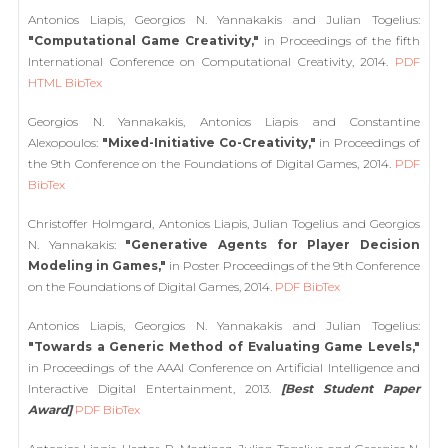
Antonios Liapis, Georgios N. Yannakakis and Julian Togelius:
"Computational Game Creativity,"
in Proceedings of the fifth
International Conference on Computational Creativity, 2014.
PDF
HTML
BibTex
Georgios N. Yannakakis, Antonios Liapis and Constantine
Alexopoulos:
"Mixed-Initiative Co-Creativity,"
in Proceedings of
the 9th Conference on the Foundations of Digital Games, 2014.
PDF
BibTex
Christoffer Holmgard, Antonios Liapis, Julian Togelius and Georgios
N. Yannakakis:
"Generative Agents for Player Decision
Modeling in Games,"
in Poster Proceedings of the 9th Conference
on the Foundations of Digital Games, 2014.
PDF
BibTex
Antonios Liapis, Georgios N. Yannakakis and Julian Togelius:
"Towards a Generic Method of Evaluating Game Levels,"
in Proceedings of the AAAI Conference on Artificial Intelligence and
Interactive Digital Entertainment, 2013.
[Best Student Paper
Award]
PDF
BibTex