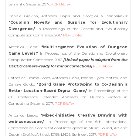
Semantic Systems, 2017.
PDF
BibTex
Daniele Gravina, Antonios Liapis and Georgios N. Yannakakis:
"Coupling Novelty and Surprise for Evolutionary
Divergence,"
In Proceedings of the Genetic and Evolutionary
Computation Conference, 2017.
PDF
BibTex
Antonios Liapis:
"Multi-segment Evolution of Dungeon
Game Levels,"
In Proceedings of the Genetic and Evolutionary
Computation Conference, 2017.
[Linked paper is adapted from the
GECCO camera-ready for minor corrections]
PDF
BibTex
Catherine Emma Jones, Antonios Liapis, Ioanna Lykourentzou and
Daniele Guido:
"Board Game Prototyping to Co-Design a
Better Location-Based Digital Game,"
In Proceedings of the
CHI Conference Extended Abstracts on Human Factors in
Computing Systems, 2017.
PDF
BibTex
Antonios Liapis:
"Mixed-initiative Creative Drawing with
webIconoscope,"
In Proceedings of the 6th International
Conference on Computational Intelligence in Music, Sound, Art and
Design (EvoMusArt), vol. 10198, LNCS. Springer, 2017.
PDF
BibTex