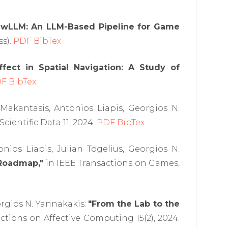
awLLM: An LLM-Based Pipeline for Game
ss).
PDF
BibTex
ffect in Spatial Navigation: A Study of
DF
BibTex
Makantasis, Antonios Liapis, Georgios N.
Scientific Data 11, 2024.
PDF
BibTex
ios Liapis, Julian Togelius, Georgios N.
Roadmap,"
in IEEE Transactions on Games,
rgios N. Yannakakis:
"From the Lab to the
ctions on Affective Computing 15(2), 2024.