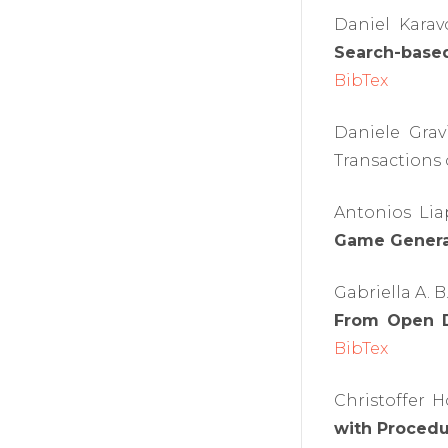
Daniel Karav
Search-based
BibTex
Daniele Grav
Transactions o
Antonios Lia
Game Genera
Gabriella A. 
From Open D
BibTex
Christoffer 
with Procedu