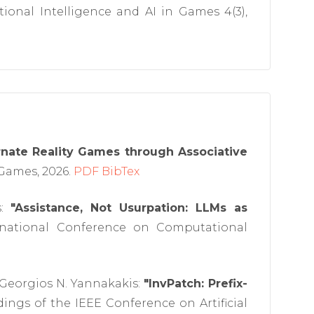
onal Intelligence and AI in Games 4(3),
rnate Reality Games through Associative
Games, 2026.
PDF
BibTex
s:
"Assistance, Not Usurpation: LLMs as
rnational Conference on Computational
 Georgios N. Yannakakis:
"InvPatch: Prefix-
ings of the IEEE Conference on Artificial