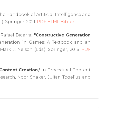
he Handbook of Artificial Intelligence and
). Springer, 2021.
PDF
HTML
BibTex
 Rafael Bidarra:
"Constructive Generation
eneration in Games: A Textbook and an
ark J. Nelson (Eds.). Springer, 2016.
PDF
 Content Creation,"
In Procedural Content
earch, Noor Shaker, Julian Togelius and