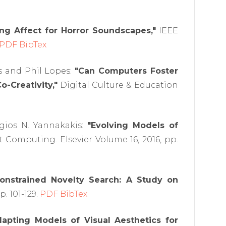
ng Affect for Horror Soundscapes,"
IEEE
PDF
BibTex
s and Phil Lopes:
"Can Computers Foster
o-Creativity,"
Digital Culture & Education
rgios N. Yannakakis:
"Evolving Models of
Computing. Elsevier Volume 16, 2016, pp.
onstrained Novelty Search: A Study on
. 101-129.
PDF
BibTex
dapting Models of Visual Aesthetics for