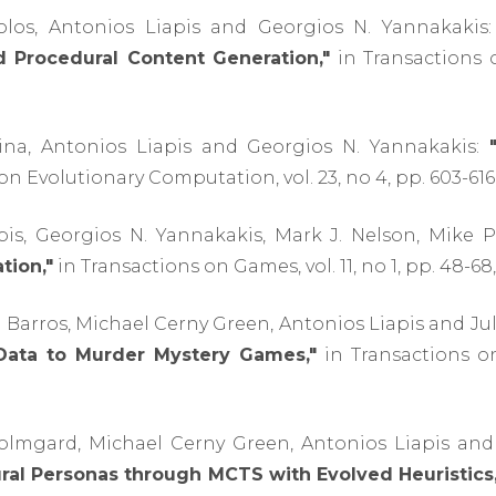
olos, Antonios Liapis and Georgios N. Yannakakis
 Procedural Content Generation,"
in Transactions on
ina, Antonios Liapis and Georgios N. Yannakakis:
n Evolutionary Computation, vol. 23, no 4, pp. 603-616,
pis, Georgios N. Yannakakis, Mark J. Nelson, Mike 
tion,"
in Transactions on Games, vol. 11, no 1, pp. 48-68,
B. Barros, Michael Cerny Green, Antonios Liapis and Ju
ata to Murder Mystery Games,"
in Transactions on 
Holmgard, Michael Cerny Green, Antonios Liapis and
ral Personas through MCTS with Evolved Heuristics,