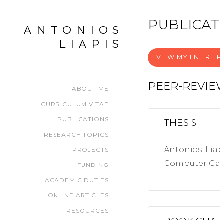
PUBLICAT
ANTONIOS
LIAPIS
VIEW MY ENTIRE P
PEER-REVI
ABOUT ME
CURRICULUM VITAE
PUBLICATIONS
THESIS
RESEARCH TOPICS
Antonios Lia
PROJECTS
Computer Gam
FUNDING
ACADEMIC DUTIES
ONLINE ARTICLES
RESOURCES