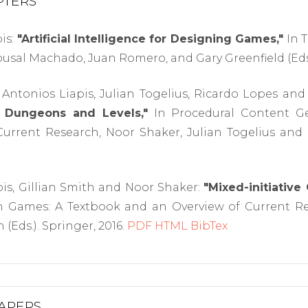
PTERS
is:
"Artificial Intelligence for Designing Games,"
In T
ousal Machado, Juan Romero, and Gary Greenfield (Eds.
Antonios Liapis, Julian Togelius, Ricardo Lopes and
 Dungeons and Levels,"
In Procedural Content G
urrent Research, Noor Shaker, Julian Togelius and M
is, Gillian Smith and Noor Shaker:
"Mixed-initiative
n Games: A Textbook and an Overview of Current Res
 (Eds.). Springer, 2016.
PDF
HTML
BibTex
APERS