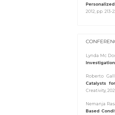
Personalized
2012, pp. 213-
CONFEREN
Lynda Mc Don
Investigation
Roberto Gall
Catalysts fo
Creativity, 202
Nemanja Rasa
Based Condit