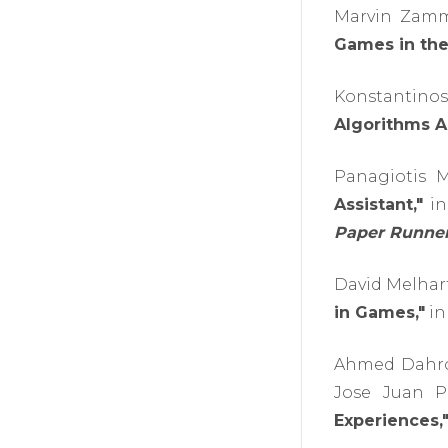
Marvin Zammi
Games in the
Konstantino
Algorithms A
Panagiotis M
Assistant,"
in
Paper Runner
David Melhart
in Games,"
in
Ahmed Dahrou
Jose Juan P
Experiences,