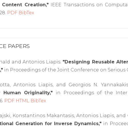
 Content Creation,"
IEEE Transactions on Computati
228.
PDF
BibTex
CE PAPERS
ald and Antonios Liapis:
"Designing Reusable Alte
,"
in Proceedings of the Joint Conference on Serious 
otta, Antonios Liapis, and Georgios N. Yannakaki
r Human Originality,"
in Proceedings of the Inte
6.
PDF
HTML
BibTex
jski, Konstantinos Makantasis, Antonios Liapis, and
ional Generation for Inverse Dynamics,"
in Proceed