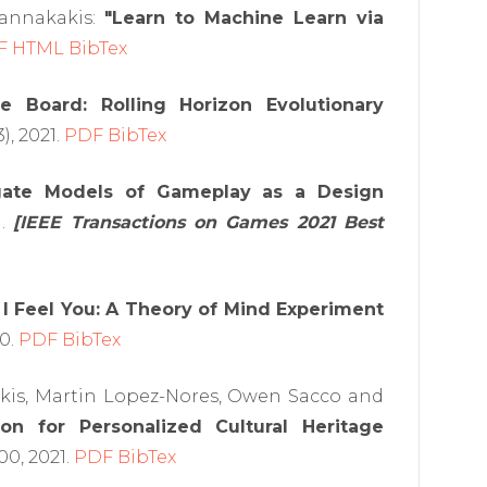
Yannakakis:
"Learn to Machine Learn via
F
HTML
BibTex
he Board: Rolling Horizon Evolutionary
), 2021.
PDF
BibTex
ogate Models of Gameplay as a Design
1.
[IEEE Transactions on Games 2021 Best
l I Feel You: A Theory of Mind Experiment
20.
PDF
BibTex
akis, Martin Lopez-Nores, Owen Sacco and
on for Personalized Cultural Heritage
00, 2021.
PDF
BibTex