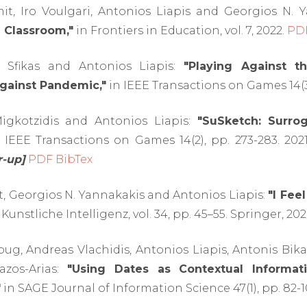
t, Iro Voulgari, Antonios Liapis and Georgios N. 
 Classroom,"
in Frontiers in Education, vol. 7, 2022.
PD
s Sfikas and Antonios Liapis:
"Playing Against t
gainst Pandemic,"
in IEEE Transactions on Games 14(3
igkotzidis and Antonios Liapis:
"SuSketch: Surr
 IEEE Transactions on Games 14(2), pp. 273-283. 202
-up]
PDF
BibTex
, Georgios N. Yannakakis and Antonios Liapis:
"I Fee
 Kunstliche Intelligenz, vol. 34, pp. 45–55. Springer, 20
g, Andreas Vlachidis, Antonios Liapis, Antonis Bik
azos-Arias:
"Using Dates as Contextual Informati
"
in SAGE Journal of Information Science 47(1), pp. 82-1