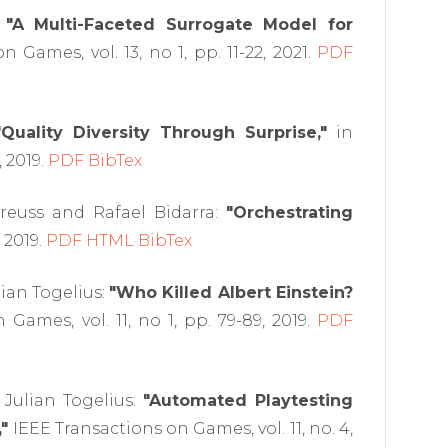
:
"A Multi-Faceted Surrogate Model for
 Games, vol. 13, no 1, pp. 11-22, 2021.
PDF
"Quality Diversity Through Surprise,"
in
 2019.
PDF
BibTex
Preuss and Rafael Bidarra:
"Orchestrating
 2019.
PDF
HTML
BibTex
lian Togelius:
"Who Killed Albert Einstein?
Games, vol. 11, no 1, pp. 79-89, 2019.
PDF
 Julian Togelius:
"Automated Playtesting
"
IEEE Transactions on Games, vol. 11, no. 4,