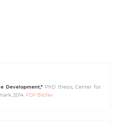
me Development,"
PhD thesis, Center for
ark, 2014.
PDF
BibTex