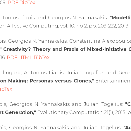
019.
PDF
BibTex
Antonios Liapis and Georgios N. Yannakakis:
"Modelli
n Affective Computing, vol. 10, no 2, pp. 209-222, 2019.
pis, Georgios N. Yannakakis, Constantine Alexopoulo
Creativity? Theory and Praxis of Mixed-Initiative C
016.
PDF
HTML
BibTex
Holmgard, Antonios Liapis, Julian Togelius and Geo
ion Making: Personas versus Clones,"
Entertainment 
ibTex
pis, Georgios N. Yannakakis and Julian Togelius:
"C
 Generation,"
Evolutionary Computation 21(1), 2015, pp
pis, Georgios N. Yannakakis and Julian Togelius:
"A