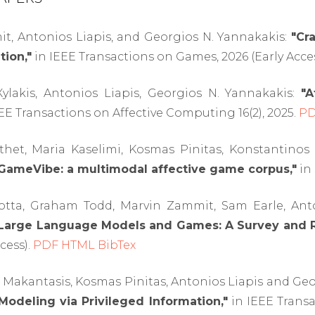
t, Antonios Liapis, and Georgios N. Yannakakis:
"Cr
tion,"
in IEEE Transactions on Games, 2026 (Early Acce
lakis, Antonios Liapis, Georgios N. Yannakakis:
"A
EE Transactions on Affective Computing 16(2), 2025.
P
het, Maria Kaselimi, Kosmas Pinitas, Konstantinos 
GameVibe: a multimodal affective game corpus,"
in 
otta, Graham Todd, Marvin Zammit, Sam Earle, Anton
Large Language Models and Games: A Survey and 
cess).
PDF
HTML
BibTex
Makantasis, Kosmas Pinitas, Antonios Liapis and Geo
Modeling via Privileged Information,"
in IEEE Transa