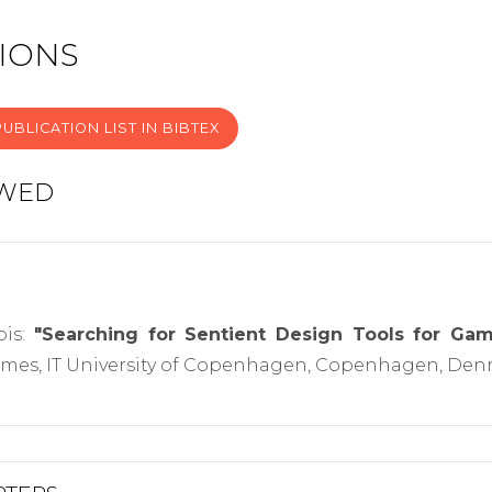
IONS
UBLICATION LIST IN BIBTEX
EWED
pis:
"Searching for Sentient Design Tools for Ga
es, IT University of Copenhagen, Copenhagen, Denm