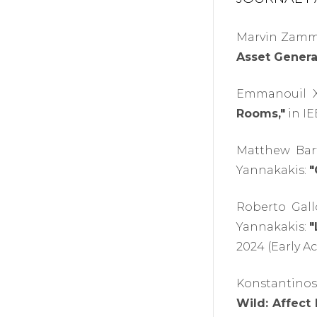
Marvin Zammi
Asset Genera
Emmanouil Xy
Rooms,"
in IE
Matthew Bart
Yannakakis:
"
Roberto Gall
Yannakakis:
"
2024 (Early Ac
Konstantinos 
Wild: Affect 