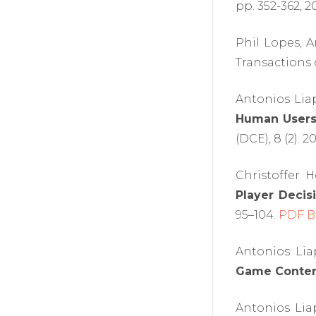
pp. 352-362, 2
Phil Lopes, 
Transactions o
Antonios Lia
Human Users' 
(DCE), 8 (2). 2
Christoffer 
Player Decis
95–104.
PDF
B
Antonios Lia
Game Content
Antonios Lia