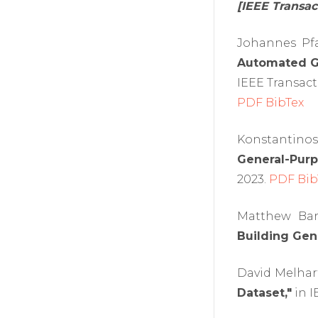
[IEEE Transa
Johannes Pfa
Automated Ga
IEEE Transact
PDF
BibTex
Konstantinos
General-Purp
2023.
PDF
Bib
Matthew Bar
Building Gene
David Melhar
Dataset,"
in I