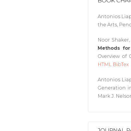
BOOK CHA
Antonios Liap
the Arts, Pen
Noor Shaker, 
Methods for
Overview of C
HTML
BibTex
Antonios Liap
Generation i
Mark J. Nelson
JOURNAL P