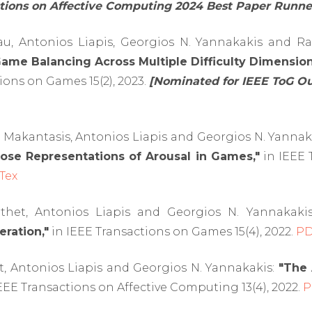
ctions on Affective Computing 2024 Best Paper Runne
u, Antonios Liapis, Georgios N. Yannakakis and R
me Balancing Across Multiple Difficulty Dimension
ions on Games 15(2), 2023.
[Nominated for IEEE ToG O
 Makantasis, Antonios Liapis and Georgios N. Yannak
ose Representations of Arousal in Games,"
in IEEE 
Tex
thet, Antonios Liapis and Georgios N. Yannakaki
ration,"
in IEEE Transactions on Games 15(4), 2022.
P
t, Antonios Liapis and Georgios N. Yannakakis:
"The 
EEE Transactions on Affective Computing 13(4), 2022.
P