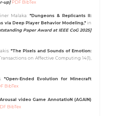
r-up]
PDF
BibTex
ainer Malaka:
"Dungeons & Replicants II:
s via Deep Player Behavior Modeling,"
in
utstanding Paper Award at IEEE CoG 2025]
akis:
"The Pixels and Sounds of Emotion:
Transactions on Affective Computing 14(1),
s:
"Open-Ended Evolution for Minecraft
DF
BibTex
Arousal video Game AnnotatIoN (AGAIN)
DF
BibTex