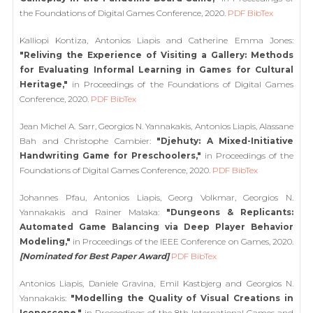
the Foundations of Digital Games Conference, 2020.
PDF
BibTex
Kalliopi Kontiza, Antonios Liapis and Catherine Emma Jones:
"Reliving the Experience of Visiting a Gallery: Methods
for Evaluating Informal Learning in Games for Cultural
Heritage,"
in Proceedings of the Foundations of Digital Games
Conference, 2020.
PDF
BibTex
Jean Michel A. Sarr, Georgios N. Yannakakis, Antonios Liapis, Alassane
Bah and Christophe Cambier:
"Djehuty: A Mixed-Initiative
Handwriting Game for Preschoolers,"
in Proceedings of the
Foundations of Digital Games Conference, 2020.
PDF
BibTex
Johannes Pfau, Antonios Liapis, Georg Volkmar, Georgios N.
Yannakakis and Rainer Malaka:
"Dungeons & Replicants:
Automated Game Balancing via Deep Player Behavior
Modeling,"
in Proceedings of the IEEE Conference on Games, 2020.
[Nominated for Best Paper Award]
PDF
BibTex
Antonios Liapis, Daniele Gravina, Emil Kastbjerg and Georgios N.
Yannakakis:
"Modelling the Quality of Visual Creations in
Iconoscope,"
in Proceedings of the 8th International Games and