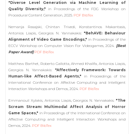
"Diverse Level Generation via Machine Learning of
Quality Diversity,"
in Proceedings of the FDG Workshop on
Procedural Content Generation, 2025.
PDF
BibTex
Nemanja Rasajski, Chintan Trivedi, Konstantinos Makantasis,
Antonios Liapis, Georgios N. Yannakakis:
"BehAVE: Behaviour
Alignment of Video Game Encodings,"
in Proceedings of the
ECCV Workshop on Computer Vision For Videogames, 2024.
[Best
Paper Award]
PDF
BibTex
Matthew Barthet, Roberto Gallotta, Ahmed Khalifa, Antonios Liapis,
Georgios N. Yannakakis:
"Affectively Framework: Towards
Human-like Affect-Based Agents,"
in Proceedings of the
International Conference on Affective Computing and Intelligent
Interaction Workshops and Demos, 2024.
PDF
BibTex
Emmanouil Xylakis, Antonios Liapis, Georgios N. Yannakakis:
"The
Scream Stream: Multimodal Affect Analysis of Horror
Game Spaces,"
in Proceedings of the International Conference on
Affective Computing and Intelligent Interaction Workshops and
Demos, 2024.
PDF
BibTex