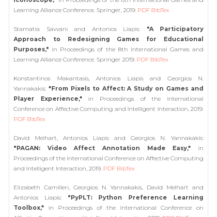
Learning Alliance Conference. Springer, 2019.
PDF
BibTex
Stamatia Savvani and Antonios Liapis:
"A Participatory
Approach to Redesigning Games for Educational
Purposes,"
in Proceedings of the 8th International Games and
Learning Alliance Conference. Springer 2019.
PDF
BibTex
Konstantinos Makantasis, Antonios Liapis and Georgios N.
Yannakakis:
"From Pixels to Affect: A Study on Games and
Player Experience,"
in Proceedings of the International
Conference on Affective Computing and Intelligent Interaction, 2019.
PDF
BibTex
David Melhart, Antonios Liapis and Georgios N. Yannakakis:
"PAGAN: Video Affect Annotation Made Easy,"
in
Proceedings of the International Conference on Affective Computing
and Intelligent Interaction, 2019.
PDF
BibTex
Elizabeth Camilleri, Georgios N. Yannakakis, David Melhart and
Antonios Liapis:
"PyPLT: Python Preference Learning
Toolbox,"
in Proceedings of the International Conference on