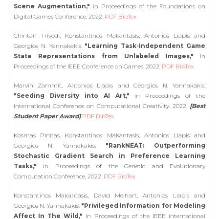
Scene Augmentation,"
in Proceedings of the Foundations on
Digital Games Conference, 2022.
PDF
BibTex
Chintan Trivedi, Konstantinos Makantasis, Antonios Liapis and
Georgios N. Yannakakis:
"Learning Task-Independent Game
State Representations from Unlabeled Images,"
in
Proceedings of the IEEE Conference on Games, 2022.
PDF
BibTex
Marvin Zammit, Antonios Liapis and Georgios N. Yannakakis:
"Seeding Diversity into AI Art,"
in Proceedings of the
International Conference on Computational Creativity, 2022.
[Best
Student Paper Award]
PDF
BibTex
Kosmas Pinitas, Konstantinos Makantasis, Antonios Liapis and
Georgios N. Yannakakis:
"RankNEAT: Outperforming
Stochastic Gradient Search in Preference Learning
Tasks,"
in Proceedings of the Genetic and Evolutionary
Computation Conference, 2022.
PDF
BibTex
Konstantinos Makantasis, David Melhart, Antonios Liapis and
Georgios N. Yannakakis:
"Privileged Information for Modeling
Affect In The Wild,"
in Proceedings of the IEEE International