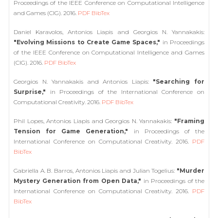
Proceedings of the IEEE Conference on Computational Intelligence
and Games (CIG). 2016.
PDF
BibTex
Daniel Karavolos, Antonios Liapis and Georgios N. Yannakakis:
"Evolving Missions to Create Game Spaces,"
in Proceedings
of the IEEE Conference on Computational Intelligence and Games
(CIG). 2016.
PDF
BibTex
Georgios N. Yannakakis and Antonios Liapis:
"Searching for
Surprise,"
in Proceedings of the International Conference on
Computational Creativity. 2016.
PDF
BibTex
Phil Lopes, Antonios Liapis and Georgios N. Yannakakis:
"Framing
Tension for Game Generation,"
in Proceedings of the
International Conference on Computational Creativity. 2016.
PDF
BibTex
Gabriella A. B. Barros, Antonios Liapis and Julian Togelius:
"Murder
Mystery Generation from Open Data,"
in Proceedings of the
International Conference on Computational Creativity. 2016.
PDF
BibTex