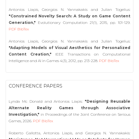
Antonios Liapis, Georgios N. Yannakakis and Julian Togelius:
"Constrained Novelty Search: A Study on Game Content
Generation,"
Evolutionary Computation 21(1), 2015, pp. 101-129.
PDF
BibTex
Antonios Liapis, Georgios N. Yannakakis and Julian Togelius:
"Adapting Models of Visual Aesthetics for Personalized
Content Creation,"
IEEE Transactions on Computational
Intelligence and AI in Games 4(3), 2012, pp. 213-228.
PDF
BibTex
CONFERENCE PAPERS
Lynda Mc Donald and Antonios Liapis:
"Designing Reusable
Alternate Reality Games through Associative
Investigation,"
in Proceedings of the Joint Conference on Serious
Games, 2026.
PDF
BibTex
Roberto Gallotta, Antonios Liapis, and Georgios N. Yannakakis: