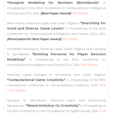
"Designer Modeling for Sentient Sketchbook,"
in
Proceedings of the IEEE Conference on Computational Intelligence
and Games (CIG), 2014.
[Best Paper Award]
PDF
BibTex
Mike Preuss, Antonios Liapis and Julian Togelius:
"Searching for
Good and Diverse Game Levels,"
in Proceedings of the IEEE
Conference on Computational Intelligence and Games (CIG), 2014.
[Nominated for Best Paper Award]
PDF
BibTex
Christoffer Holmgard, Antonios Liapis, Julian Togelius and Georgios
N. Yannakakis:
"Evolving Personas for Player Decision
Modeling,"
in Proceedings of the IEEE Conference on
Computational Intelligence and Games (CIG), 2014.
PDF
BibTex
Antonios Liapis, Georgios N. Yannakakis and Julian Togelius:
"Computational Game Creativity,"
in Proceedings of the fifth
International Conference on Computational Creativity, 2014.
PDF
HTML
BibTex
Georgios N. Yannakakis, Antonios Liapis and Constantine
Alexopoulos:
"Mixed-Initiative Co-Creativity,"
in Proceedings of
the 9th Conference on the Foundations of Digital Games, 2014.
PDF