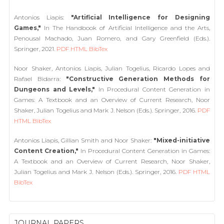
Antonios Liapis:
"Artificial Intelligence for Designing
Games,"
In The Handbook of Artificial Intelligence and the Arts,
Penousal Machado, Juan Romero, and Gary Greenfield (Eds.).
Springer, 2021.
PDF
HTML
BibTex
Noor Shaker, Antonios Liapis, Julian Togelius, Ricardo Lopes and
Rafael Bidarra:
"Constructive Generation Methods for
Dungeons and Levels,"
In Procedural Content Generation in
Games: A Textbook and an Overview of Current Research, Noor
Shaker, Julian Togelius and Mark J. Nelson (Eds.). Springer, 2016.
PDF
HTML
BibTex
Antonios Liapis, Gillian Smith and Noor Shaker:
"Mixed-initiative
Content Creation,"
In Procedural Content Generation in Games:
A Textbook and an Overview of Current Research, Noor Shaker,
Julian Togelius and Mark J. Nelson (Eds.). Springer, 2016.
PDF
HTML
BibTex
JOURNAL PAPERS