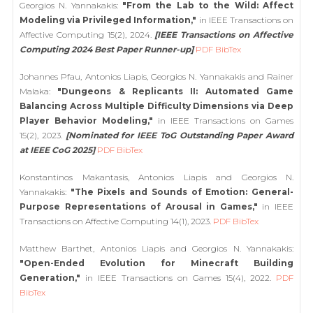
Georgios N. Yannakakis:
"From the Lab to the Wild: Affect
Modeling via Privileged Information,"
in IEEE Transactions on
Affective Computing 15(2), 2024.
[IEEE Transactions on Affective
Computing 2024 Best Paper Runner-up]
PDF
BibTex
Johannes Pfau, Antonios Liapis, Georgios N. Yannakakis and Rainer
Malaka:
"Dungeons & Replicants II: Automated Game
Balancing Across Multiple Difficulty Dimensions via Deep
Player Behavior Modeling,"
in IEEE Transactions on Games
15(2), 2023.
[Nominated for IEEE ToG Outstanding Paper Award
at IEEE CoG 2025]
PDF
BibTex
Konstantinos Makantasis, Antonios Liapis and Georgios N.
Yannakakis:
"The Pixels and Sounds of Emotion: General-
Purpose Representations of Arousal in Games,"
in IEEE
Transactions on Affective Computing 14(1), 2023.
PDF
BibTex
Matthew Barthet, Antonios Liapis and Georgios N. Yannakakis:
"Open-Ended Evolution for Minecraft Building
Generation,"
in IEEE Transactions on Games 15(4), 2022.
PDF
BibTex