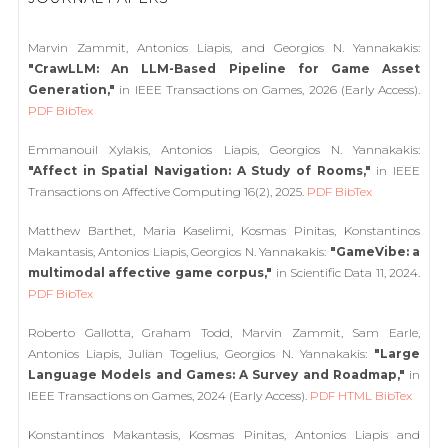
Marvin Zammit, Antonios Liapis, and Georgios N. Yannakakis:
"CrawLLM: An LLM-Based Pipeline for Game Asset
Generation,"
in IEEE Transactions on Games, 2026 (Early Access).
PDF
BibTex
Emmanouil Xylakis, Antonios Liapis, Georgios N. Yannakakis:
"Affect in Spatial Navigation: A Study of Rooms,"
in IEEE
Transactions on Affective Computing 16(2), 2025.
PDF
BibTex
Matthew Barthet, Maria Kaselimi, Kosmas Pinitas, Konstantinos
Makantasis, Antonios Liapis, Georgios N. Yannakakis:
"GameVibe: a
multimodal affective game corpus,"
in Scientific Data 11, 2024.
PDF
BibTex
Roberto Gallotta, Graham Todd, Marvin Zammit, Sam Earle,
Antonios Liapis, Julian Togelius, Georgios N. Yannakakis:
"Large
Language Models and Games: A Survey and Roadmap,"
in
IEEE Transactions on Games, 2024 (Early Access).
PDF
HTML
BibTex
Konstantinos Makantasis, Kosmas Pinitas, Antonios Liapis and