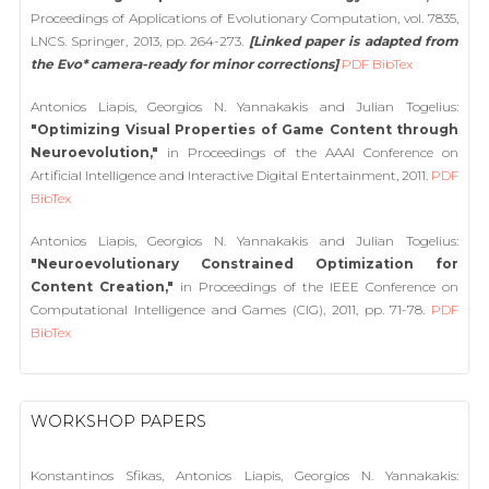
Proceedings of Applications of Evolutionary Computation, vol. 7835,
LNCS. Springer, 2013, pp. 264-273.
[Linked paper is adapted from
the Evo* camera-ready for minor corrections]
PDF
BibTex
Antonios Liapis, Georgios N. Yannakakis and Julian Togelius:
"Optimizing Visual Properties of Game Content through
Neuroevolution,"
in Proceedings of the AAAI Conference on
Artificial Intelligence and Interactive Digital Entertainment, 2011.
PDF
BibTex
Antonios Liapis, Georgios N. Yannakakis and Julian Togelius:
"Neuroevolutionary Constrained Optimization for
Content Creation,"
in Proceedings of the IEEE Conference on
Computational Intelligence and Games (CIG), 2011, pp. 71-78.
PDF
BibTex
WORKSHOP PAPERS
Konstantinos Sfikas, Antonios Liapis, Georgios N. Yannakakis: