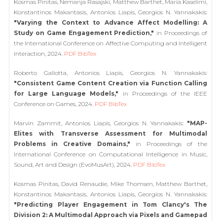
Kosmas Pinitas, Nemanja Rasajski, Matthew Barthet, Maria Kaselimi,
Konstantinos Makantasis, Antonios Liapis, Georgios N. Yannakakis:
"Varying the Context to Advance Affect Modelling: A
Study on Game Engagement Prediction,"
in Proceedings of
the International Conference on Affective Computing and Intelligent
Interaction, 2024.
PDF
BibTex
Roberto Gallotta, Antonios Liapis, Georgios N. Yannakakis:
"Consistent Game Content Creation via Function Calling
for Large Language Models,"
in Proceedings of the IEEE
Conference on Games, 2024.
PDF
BibTex
Marvin Zammit, Antonios Liapis, Georgios N. Yannakakis:
"MAP-
Elites with Transverse Assessment for Multimodal
Problems in Creative Domains,"
in Proceedings of the
International Conference on Computational Intelligence in Music,
Sound, Art and Design (EvoMusArt), 2024.
PDF
BibTex
Kosmas Pinitas, David Renaudie, Mike Thomsen, Matthew Barthet,
Konstantinos Makantasis, Antonios Liapis, Georgios N. Yannakakis:
"Predicting Player Engagement in Tom Clancy's The
Division 2: A Multimodal Approach via Pixels and Gamepad