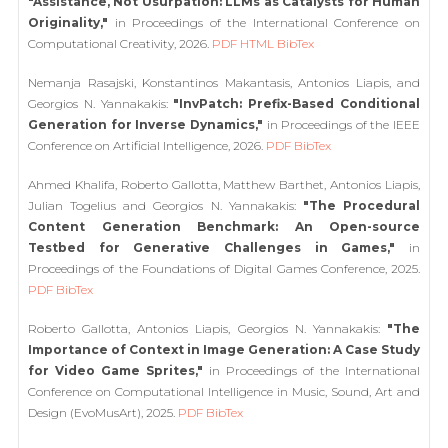
"Assistance, Not Usurpation: LLMs as Catalysts for Human
Originality,"
in Proceedings of the International Conference on
Computational Creativity, 2026.
PDF
HTML
BibTex
Nemanja Rasajski, Konstantinos Makantasis, Antonios Liapis, and
Georgios N. Yannakakis:
"InvPatch: Prefix-Based Conditional
Generation for Inverse Dynamics,"
in Proceedings of the IEEE
Conference on Artificial Intelligence, 2026.
PDF
BibTex
Ahmed Khalifa, Roberto Gallotta, Matthew Barthet, Antonios Liapis,
Julian Togelius and Georgios N. Yannakakis:
"The Procedural
Content Generation Benchmark: An Open-source
Testbed for Generative Challenges in Games,"
in
Proceedings of the Foundations of Digital Games Conference, 2025.
PDF
BibTex
Roberto Gallotta, Antonios Liapis, Georgios N. Yannakakis:
"The
Importance of Context in Image Generation: A Case Study
for Video Game Sprites,"
in Proceedings of the International
Conference on Computational Intelligence in Music, Sound, Art and
Design (EvoMusArt), 2025.
PDF
BibTex