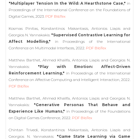
"Multiplayer Tension In the Wild: A Hearthstone Case,"
in
Proceedings of the International Conference on the Foundations of
Digital Games, 2023.
PDF
BibTex
Kosmas Pinitas, Konstantinos Makantasis, Antonios Liapis and
Georgios N. Yannakakis:
"Supervised Contrastive Learning for
Affect Modelling,"
in Proceedings of the International
Conference on Multimodal Interfaces, 2022.
PDF
BibTex
Matthew Barthet, Ahmed Khalifa, Antonios Liapis and Georgios N.
Yannakakis:
"Play with Emotion: Affect-Driven
Reinforcement Learning,"
in Proceedings of the International
Conference on Affective Computing and Intelligent Interaction, 2022.
PDF
BibTex
Matthew Barthet, Ahmed Khalifa, Antonios Liapis and Georgios N.
Yannakakis:
"Generative Personas That Behave and
Experience Like Humans,"
in Proceedings of the Foundations
on Digital Games Conference, 2022.
PDF
BibTex
Chintan Trivedi, Konstantinos Makantasis, Antonios Liapis and
Georgios N. Yannakakis:
"Game State Learning via Game