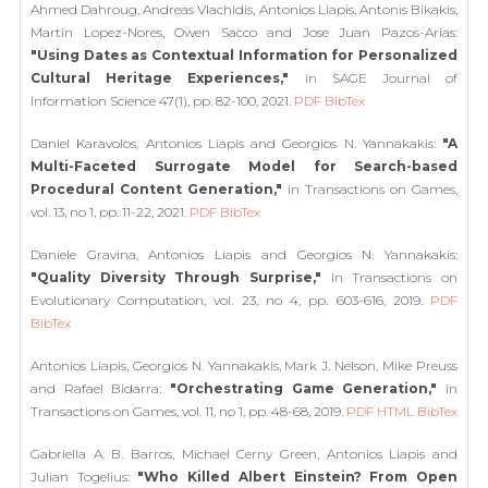
Ahmed Dahroug, Andreas Vlachidis, Antonios Liapis, Antonis Bikakis,
Martin Lopez-Nores, Owen Sacco and Jose Juan Pazos-Arias:
"Using Dates as Contextual Information for Personalized
Cultural Heritage Experiences,"
in SAGE Journal of
Information Science 47(1), pp. 82-100, 2021.
PDF
BibTex
Daniel Karavolos, Antonios Liapis and Georgios N. Yannakakis:
"A
Multi-Faceted Surrogate Model for Search-based
Procedural Content Generation,"
in Transactions on Games,
vol. 13, no 1, pp. 11-22, 2021.
PDF
BibTex
Daniele Gravina, Antonios Liapis and Georgios N. Yannakakis:
"Quality Diversity Through Surprise,"
in Transactions on
Evolutionary Computation, vol. 23, no 4, pp. 603-616, 2019.
PDF
BibTex
Antonios Liapis, Georgios N. Yannakakis, Mark J. Nelson, Mike Preuss
and Rafael Bidarra:
"Orchestrating Game Generation,"
in
Transactions on Games, vol. 11, no 1, pp. 48-68, 2019.
PDF
HTML
BibTex
Gabriella A. B. Barros, Michael Cerny Green, Antonios Liapis and
Julian Togelius:
"Who Killed Albert Einstein? From Open