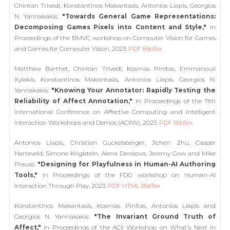
Chintan Trivedi, Konstantinos Makantasis, Antonios Liapis, Georgios
N. Yannakakis:
"Towards General Game Representations:
Decomposing Games Pixels into Content and Style,"
in
Proceedings of the BMVC workshop on Computer Vision for Games
and Games for Computer Vision, 2023.
PDF
BibTex
Matthew Barthet, Chintan Trivedi, Kosmas Pinitas, Emmanouil
Xylakis, Konstantinos Makantasis, Antonios Liapis, Georgios N.
Yannakakis:
"Knowing Your Annotator: Rapidly Testing the
Reliability of Affect Annotation,"
in Proceedings of the 11th
International Conference on Affective Computing and Intelligent
Interaction Workshops and Demos (ACIIW), 2023.
PDF
BibTex
Antonios Liapis, Christian Guckelsberger, Jichen Zhu, Casper
Harteveld, Simone Kriglstein, Alena Denisova, Jeremy Gow and Mike
Preuss:
"Designing for Playfulness in Human-AI Authoring
Tools,"
in Proceedings of the FDG workshop on Human-AI
Interaction Through Play, 2023.
PDF
HTML
BibTex
Konstantinos Makantasis, Kosmas Pinitas, Antonios Liapis and
Georgios N. Yannakakis:
"The Invariant Ground Truth of
Affect,"
in Proceedings of the ACII Workshop on What's Next in