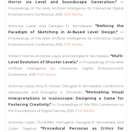
Horror via Level and Soundscape Generation,"
in
Proceedings of the AAAI Artificial Intelligence for Interactive Digital
Entertainment Conference, 2015.
PDF
BibTex
Antonios Liapis and Georgios N. Yannakakis:
"Refining the
Paradigm of Sketching in AI-Based Level Design,"
in
Proceedings of the AAAI Artificial Intelligence for Interactive Digital
Entertainment Conference, 2015.
PDF
BibTex
William Cachia, Antonios Liapis and Georgios N. Yannakakis:
"Multi-
Level Evolution of Shooter Levels,"
in Proceedings of the AAAI
Artificial Intelligence for Interactive Digital Entertainment
Conference, 2015.
PDF
BibTex
Antonios Liapis, Amy K. Hoover, Georgios N. Yannakakis, Constantine
Alexopoulos and Evangelia V. Dimaraki:
"Motivating Visual
Interpretations in Iconoscope: Designing a Game for
Fostering Creativity,"
in Proceedings of the 10th Conference on
the Foundations of Digital Games, 2015.
PDF
BibTex
Antonios Liapis, Christoffer Holmgard, Georgios N. Yannakakis and
Julian Togelius:
"Procedural Personas as Critics for