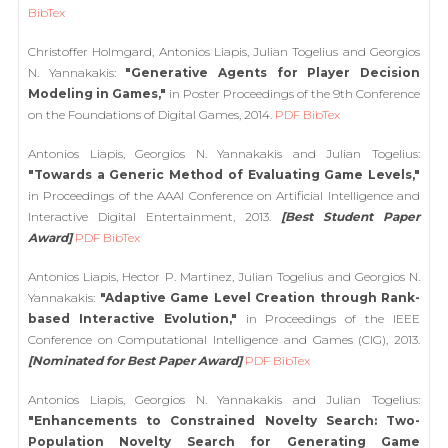
BibTex
Christoffer Holmgard, Antonios Liapis, Julian Togelius and Georgios
N. Yannakakis:
"Generative Agents for Player Decision
Modeling in Games,"
in Poster Proceedings of the 9th Conference
on the Foundations of Digital Games, 2014.
PDF
BibTex
Antonios Liapis, Georgios N. Yannakakis and Julian Togelius:
"Towards a Generic Method of Evaluating Game Levels,"
in Proceedings of the AAAI Conference on Artificial Intelligence and
Interactive Digital Entertainment, 2013.
[Best Student Paper
Award]
PDF
BibTex
Antonios Liapis, Hector P. Martinez, Julian Togelius and Georgios N.
Yannakakis:
"Adaptive Game Level Creation through Rank-
based Interactive Evolution,"
in Proceedings of the IEEE
Conference on Computational Intelligence and Games (CIG), 2013.
[Nominated for Best Paper Award]
PDF
BibTex
Antonios Liapis, Georgios N. Yannakakis and Julian Togelius:
"Enhancements to Constrained Novelty Search: Two-
Population Novelty Search for Generating Game