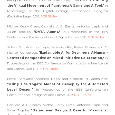
Kalliopi Kontiza, Antonios Liapis and Joseph Padfield:
"Capturing
the Virtual Movement of Paintings: A Game and A Tool,"
in
Proceedings of the Digital Heritage International Congress
(DigitalHeritage), 2018.
PDF
BibTex
Michael Cerny Green, Gabriella A. B. Barros, Antonios Liapis and
Julian Togelius:
"DATA Agent,"
in Proceedings of the 13th
Conference on the Foundations of Digital Games, 2018.
PDF
BibTex
Jichen Zhu, Antonios Liapis, Sebastian Risi, Rafael Bidarra and G.
Michael Youngblood:
"Explainable AI for Designers: A Human-
Centered Perspective on Mixed-Initiative Co-Creation,"
in
Proceedings of the IEEE Conference on Computational Intelligence
and Games, 2018.
PDF
HTML
BibTex
Daniel Karavolos, Antonios Liapis and Georgios N. Yannakakis:
"Using a Surrogate Model of Gameplay for Automated
Level Design,"
in Proceedings of the IEEE Conference on
Computational Intelligence and Games, 2018.
PDF
BibTex
Gabriella A. B. Barros, Michael Cerny Green, Antonios Liapis and
Julian Togelius:
"Data-driven Design: A Case for Maximalist