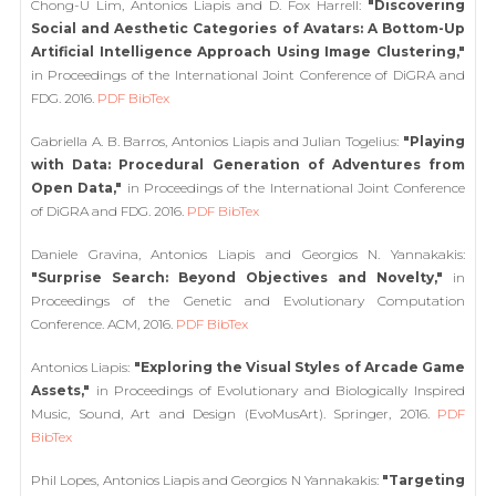
Chong-U Lim, Antonios Liapis and D. Fox Harrell:
"Discovering
Social and Aesthetic Categories of Avatars: A Bottom-Up
Artificial Intelligence Approach Using Image Clustering,"
in Proceedings of the International Joint Conference of DiGRA and
FDG. 2016.
PDF
BibTex
Gabriella A. B. Barros, Antonios Liapis and Julian Togelius:
"Playing
with Data: Procedural Generation of Adventures from
Open Data,"
in Proceedings of the International Joint Conference
of DiGRA and FDG. 2016.
PDF
BibTex
Daniele Gravina, Antonios Liapis and Georgios N. Yannakakis:
"Surprise Search: Beyond Objectives and Novelty,"
in
Proceedings of the Genetic and Evolutionary Computation
Conference. ACM, 2016.
PDF
BibTex
Antonios Liapis:
"Exploring the Visual Styles of Arcade Game
Assets,"
in Proceedings of Evolutionary and Biologically Inspired
Music, Sound, Art and Design (EvoMusArt). Springer, 2016.
PDF
BibTex
Phil Lopes, Antonios Liapis and Georgios N Yannakakis:
"Targeting