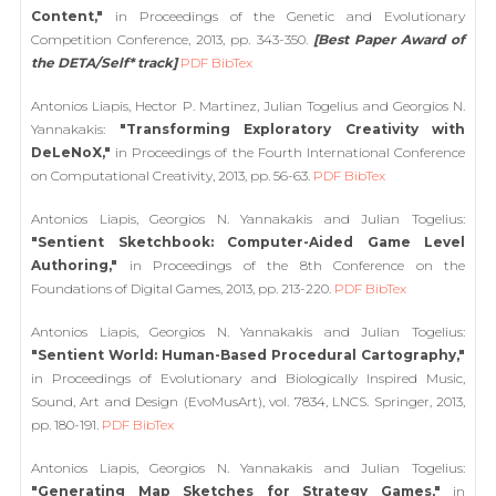
Content,"
in Proceedings of the Genetic and Evolutionary
Competition Conference, 2013, pp. 343-350.
[Best Paper Award of
the DETA/Self* track]
PDF
BibTex
Antonios Liapis, Hector P. Martinez, Julian Togelius and Georgios N.
Yannakakis:
"Transforming Exploratory Creativity with
DeLeNoX,"
in Proceedings of the Fourth International Conference
on Computational Creativity, 2013, pp. 56-63.
PDF
BibTex
Antonios Liapis, Georgios N. Yannakakis and Julian Togelius:
"Sentient Sketchbook: Computer-Aided Game Level
Authoring,"
in Proceedings of the 8th Conference on the
Foundations of Digital Games, 2013, pp. 213-220.
PDF
BibTex
Antonios Liapis, Georgios N. Yannakakis and Julian Togelius:
"Sentient World: Human-Based Procedural Cartography,"
in Proceedings of Evolutionary and Biologically Inspired Music,
Sound, Art and Design (EvoMusArt), vol. 7834, LNCS. Springer, 2013,
pp. 180-191.
PDF
BibTex
Antonios Liapis, Georgios N. Yannakakis and Julian Togelius:
"Generating Map Sketches for Strategy Games,"
in