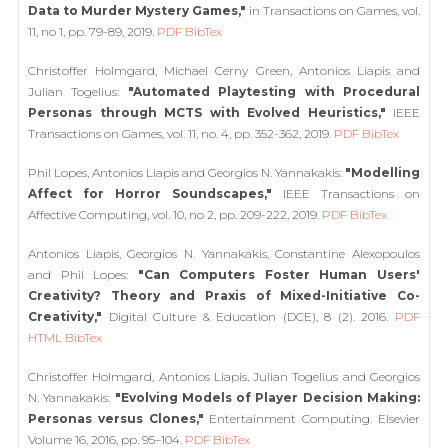
Data to Murder Mystery Games,"
in Transactions on Games, vol.
11, no 1, pp. 79-89, 2019.
PDF
BibTex
Christoffer Holmgard, Michael Cerny Green, Antonios Liapis and
Julian Togelius:
"Automated Playtesting with Procedural
Personas through MCTS with Evolved Heuristics,"
IEEE
Transactions on Games, vol. 11, no. 4, pp. 352-362, 2019.
PDF
BibTex
Phil Lopes, Antonios Liapis and Georgios N. Yannakakis:
"Modelling
Affect for Horror Soundscapes,"
IEEE Transactions on
Affective Computing, vol. 10, no 2, pp. 209-222, 2019.
PDF
BibTex
Antonios Liapis, Georgios N. Yannakakis, Constantine Alexopoulos
and Phil Lopes:
"Can Computers Foster Human Users'
Creativity? Theory and Praxis of Mixed-Initiative Co-
Creativity,"
Digital Culture & Education (DCE), 8 (2). 2016.
PDF
HTML
BibTex
Christoffer Holmgard, Antonios Liapis, Julian Togelius and Georgios
N. Yannakakis:
"Evolving Models of Player Decision Making:
Personas versus Clones,"
Entertainment Computing. Elsevier
Volume 16, 2016, pp. 95–104.
PDF
BibTex