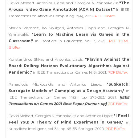
David Melhart, Antonios Liapis and Georgios N. Yannakakis:
"The
Arousal video Game AnnotatIoN (AGAIN) Dataset,"
in IEEE
Transactions on Affective Computing 13(4), 2022.
PDF
BibTex
Marvin Zammit, Iro Voulgari, Antonios Liapis and Georgios N.
Yannakakis:
"Learn to Machine Learn via Games in the
Classroom,"
in Frontiers in Education, vol. 7, 2022.
PDF
HTML
BibTex
Konstantinos Sfikas and Antonios Liapis:
"Playing Against the
Board: Rolling Horizon Evolutionary Algorithms Against
Pandemic,"
in IEEE Transactions on Games 14(3), 2021.
PDF
BibTex
Panagiotis Migkotzidis and Antonios Liapis:
"SuSketch:
Surrogate Models of Gameplay as a Design Assistant,"
in
IEEE Transactions on Games 14(2), pp. 273-283. 2021.
[IEEE
Transactions on Games 2021 Best Paper Runner-up]
PDF
BibTex
David Melhart, Georgios N. Yannakakis and Antonios Liapis:
"I Feel I
Feel You: A Theory of Mind Experiment in Games,"
in
Kunstliche Intelligenz, vol. 34, pp. 45–55. Springer, 2020.
PDF
BibTex