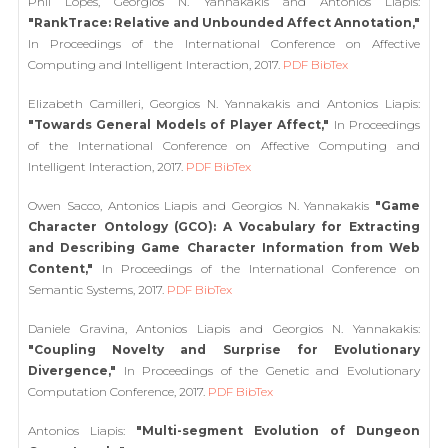
Phil Lopes, Georgios N. Yannakakis and Antonios Liapis:
"RankTrace: Relative and Unbounded Affect Annotation,"
In Proceedings of the International Conference on Affective
Computing and Intelligent Interaction, 2017.
PDF
BibTex
Elizabeth Camilleri, Georgios N. Yannakakis and Antonios Liapis:
"Towards General Models of Player Affect,"
In Proceedings
of the International Conference on Affective Computing and
Intelligent Interaction, 2017.
PDF
BibTex
Owen Sacco, Antonios Liapis and Georgios N. Yannakakis
"Game
Character Ontology (GCO): A Vocabulary for Extracting
and Describing Game Character Information from Web
Content,"
In Proceedings of the International Conference on
Semantic Systems, 2017.
PDF
BibTex
Daniele Gravina, Antonios Liapis and Georgios N. Yannakakis:
"Coupling Novelty and Surprise for Evolutionary
Divergence,"
In Proceedings of the Genetic and Evolutionary
Computation Conference, 2017.
PDF
BibTex
Antonios Liapis:
"Multi-segment Evolution of Dungeon