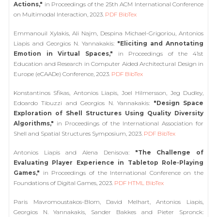
Actions,"
in Proceedings of the 25th ACM International Conference
on Multimodal Interaction, 2023.
PDF
BibTex
Emmanouil Xylakis, Ali Najm, Despina Michael-Grigoriou, Antonios
Liapis and Georgios N. Yannakakis:
"Eliciting and Annotating
Emotion in Virtual Spaces,"
in Proceedings of the 41st
Education and Research in Computer Aided Architectural Design in
Europe (eCAADe) Conference, 2023.
PDF
BibTex
Konstantinos Sfikas, Antonios Liapis, Joel Hilmersson, Jeg Dudley,
Edoardo Tibuzzi and Georgios N. Yannakakis:
"Design Space
Exploration of Shell Structures Using Quality Diversity
Algorithms,"
in Proceedings of the International Association for
Shell and Spatial Structures Symposium, 2023.
PDF
BibTex
Antonios Liapis and Alena Denisova:
"The Challenge of
Evaluating Player Experience in Tabletop Role-Playing
Games,"
in Proceedings of the International Conference on the
Foundations of Digital Games, 2023.
PDF
HTML
BibTex
Paris Mavromoustakos-Blom, David Melhart, Antonios Liapis,
Georgios N. Yannakakis, Sander Bakkes and Pieter Spronck: