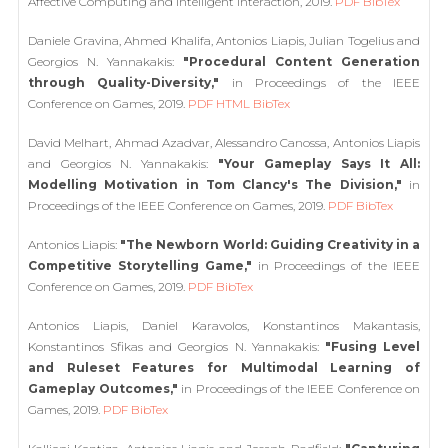
Affective Computing and Intelligent Interaction, 2019.
PDF
BibTex
Daniele Gravina, Ahmed Khalifa, Antonios Liapis, Julian Togelius and
Georgios N. Yannakakis:
"Procedural Content Generation
through Quality-Diversity,"
in Proceedings of the IEEE
Conference on Games, 2019.
PDF
HTML
BibTex
David Melhart, Ahmad Azadvar, Alessandro Canossa, Antonios Liapis
and Georgios N. Yannakakis:
"Your Gameplay Says It All:
Modelling Motivation in Tom Clancy's The Division,"
in
Proceedings of the IEEE Conference on Games, 2019.
PDF
BibTex
Antonios Liapis:
"The Newborn World: Guiding Creativity in a
Competitive Storytelling Game,"
in Proceedings of the IEEE
Conference on Games, 2019.
PDF
BibTex
Antonios Liapis, Daniel Karavolos, Konstantinos Makantasis,
Konstantinos Sfikas and Georgios N. Yannakakis:
"Fusing Level
and Ruleset Features for Multimodal Learning of
Gameplay Outcomes,"
in Proceedings of the IEEE Conference on
Games, 2019.
PDF
BibTex