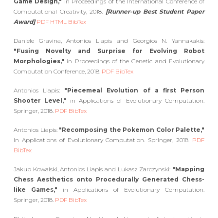
Game Design,"
in Proceedings of the International Conference of
Computational Creativity, 2018.
[Runner-up Best Student Paper
Award]
PDF
HTML
BibTex
Daniele Gravina, Antonios Liapis and Georgios N. Yannakakis:
"Fusing Novelty and Surprise for Evolving Robot
Morphologies,"
in Proceedings of the Genetic and Evolutionary
Computation Conference, 2018.
PDF
BibTex
Antonios Liapis:
"Piecemeal Evolution of a first Person
Shooter Level,"
in Applications of Evolutionary Computation.
Springer, 2018.
PDF
BibTex
Antonios Liapis:
"Recomposing the Pokemon Color Palette,"
in Applications of Evolutionary Computation. Springer, 2018.
PDF
BibTex
Jakub Kowalski, Antonios Liapis and Lukasz Zarczynski:
"Mapping
Chess Aesthetics onto Procedurally Generated Chess-
like Games,"
in Applications of Evolutionary Computation.
Springer, 2018.
PDF
BibTex