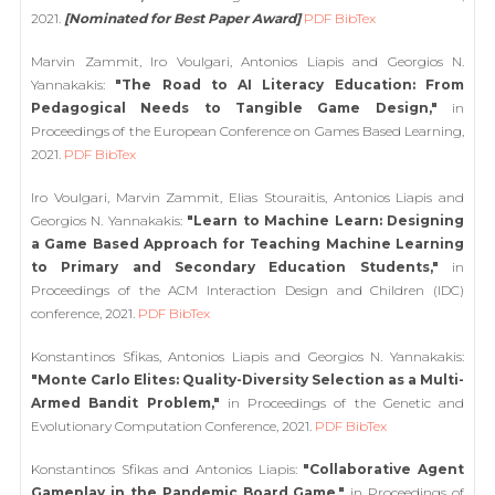
2021.
[Nominated for Best Paper Award]
PDF
BibTex
Marvin Zammit, Iro Voulgari, Antonios Liapis and Georgios N.
Yannakakis:
"The Road to AI Literacy Education: From
Pedagogical Needs to Tangible Game Design,"
in
Proceedings of the European Conference on Games Based Learning,
2021.
PDF
BibTex
Iro Voulgari, Marvin Zammit, Elias Stouraitis, Antonios Liapis and
Georgios N. Yannakakis:
"Learn to Machine Learn: Designing
a Game Based Approach for Teaching Machine Learning
to Primary and Secondary Education Students,"
in
Proceedings of the ACM Interaction Design and Children (IDC)
conference, 2021.
PDF
BibTex
Konstantinos Sfikas, Antonios Liapis and Georgios N. Yannakakis:
"Monte Carlo Elites: Quality-Diversity Selection as a Multi-
Armed Bandit Problem,"
in Proceedings of the Genetic and
Evolutionary Computation Conference, 2021.
PDF
BibTex
Konstantinos Sfikas and Antonios Liapis:
"Collaborative Agent
Gameplay in the Pandemic Board Game,"
in Proceedings of