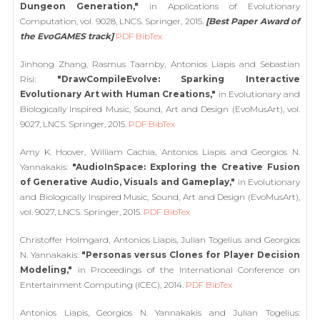
Dungeon Generation,"
in Applications of Evolutionary
Computation, vol. 9028, LNCS. Springer, 2015.
[Best Paper Award of
the EvoGAMES track]
PDF
BibTex
Jinhong Zhang, Rasmus Taarnby, Antonios Liapis and Sebastian
Risi:
"DrawCompileEvolve: Sparking Interactive
Evolutionary Art with Human Creations,"
in Evolutionary and
Biologically Inspired Music, Sound, Art and Design (EvoMusArt), vol.
9027, LNCS. Springer, 2015.
PDF
BibTex
Amy K. Hoover, William Cachia, Antonios Liapis and Georgios N.
Yannakakis:
"AudioInSpace: Exploring the Creative Fusion
of Generative Audio, Visuals and Gameplay,"
in Evolutionary
and Biologically Inspired Music, Sound, Art and Design (EvoMusArt),
vol. 9027, LNCS. Springer, 2015.
PDF
BibTex
Christoffer Holmgard, Antonios Liapis, Julian Togelius and Georgios
N. Yannakakis:
"Personas versus Clones for Player Decision
Modeling,"
in Proceedings of the International Conference on
Entertainment Computing (ICEC), 2014.
PDF
BibTex
Antonios Liapis, Georgios N. Yannakakis and Julian Togelius: