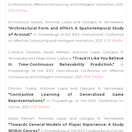
Conference on Affective Computing and Intelligent Interaction, 2021.
PDF
BibTex
Emmanouil Xylakis, Antonios Liapis and Georgios N. Yannakakis:
"Architectural Form and Affect: A Spatiotemporal Study
of Arousal,"
in Proceedings of the IEEE International Conference
on Affective Computing and Intelligent Interaction, 2021.
PDF
BibTex
Cristiana Pacheco, David Melhart, Antonios Liapis, Georgios N.
Yannakakis and Diego Perez-Liebana:
"Trace It Like You Believe
It: Time-Continuous Believability Prediction,"
in
Proceedings of the IEEE International Conference on Affective
Computing and Intelligent Interaction, 2021.
PDF
BibTex
Chintan Trivedi, Antonios Liapis and Georgios N. Yannakakis:
"Contrastive Learning of Generalized Game
Representations,"
in Proceedings of the IEEE Conference on
Games, 2021.
PDF
BibTex
David Melhart, Antonios Liapis and Georgios N. Yannakakis:
"Towards General Models of Player Experience: A Study
Within Genres,"
in Proceedings of the IEEE Conference on Games,