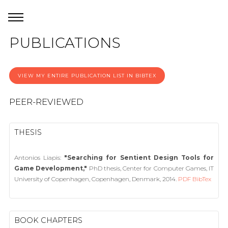
PUBLICATIONS
VIEW MY ENTIRE PUBLICATION LIST IN BIBTEX
PEER-REVIEWED
THESIS
Antonios Liapis:
"Searching for Sentient Design Tools for
Game Development,"
PhD thesis, Center for Computer Games, IT
University of Copenhagen, Copenhagen, Denmark, 2014.
PDF
BibTex
BOOK CHAPTERS