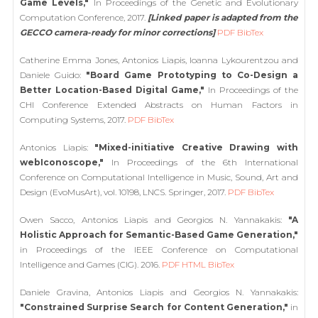
Game Levels,"
In Proceedings of the Genetic and Evolutionary
Computation Conference, 2017.
[Linked paper is adapted from the
GECCO camera-ready for minor corrections]
PDF
BibTex
Catherine Emma Jones, Antonios Liapis, Ioanna Lykourentzou and
Daniele Guido:
"Board Game Prototyping to Co-Design a
Better Location-Based Digital Game,"
In Proceedings of the
CHI Conference Extended Abstracts on Human Factors in
Computing Systems, 2017.
PDF
BibTex
Antonios Liapis:
"Mixed-initiative Creative Drawing with
webIconoscope,"
In Proceedings of the 6th International
Conference on Computational Intelligence in Music, Sound, Art and
Design (EvoMusArt), vol. 10198, LNCS. Springer, 2017.
PDF
BibTex
Owen Sacco, Antonios Liapis and Georgios N. Yannakakis:
"A
Holistic Approach for Semantic-Based Game Generation,"
in Proceedings of the IEEE Conference on Computational
Intelligence and Games (CIG). 2016.
PDF
HTML
BibTex
Daniele Gravina, Antonios Liapis and Georgios N. Yannakakis:
"Constrained Surprise Search for Content Generation,"
in